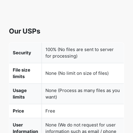
Our USPs
100% (No files are sent to server
Security
for processing)
File size
None (No limit on size of files)
limits
Usage
None (Process as many files as you
limits
want)
Price
Free
User
None (We do not request for user
Information
information such as email / phone