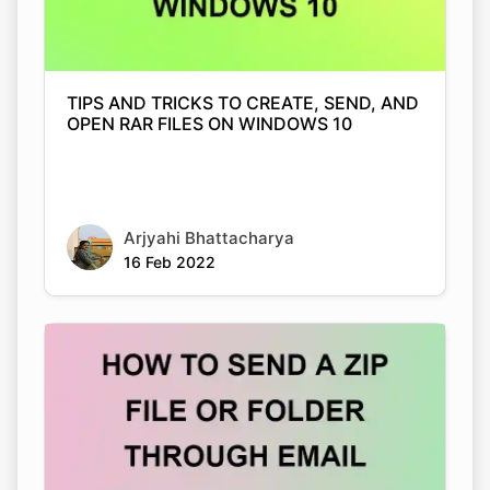
TIPS AND TRICKS TO CREATE, SEND, AND
OPEN RAR FILES ON WINDOWS 10
Arjyahi Bhattacharya
16 Feb 2022