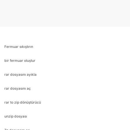
Fermuar sıkıştırın
bir fermuar oluştur
rar dosyasını ayıkla
rar dosyasını aç
rar to zip dönüştürücü
unzip dosyası