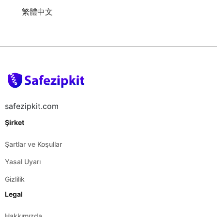
繁體中文
safezipkit.com
Şirket
Şartlar ve Koşullar
Yasal Uyarı
Gizlilik
Legal
Hakkımızda