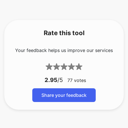
Rate this tool
Your feedback helps us improve our services
2.95
/5
77
votes
Share your feedback