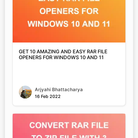
GET 10 AMAZING AND EASY RAR FILE
OPENERS FOR WINDOWS 10 AND 11
Arjyahi Bhattacharya
16 Feb 2022