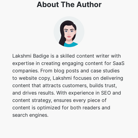
About The Author
Lakshmi Badige is a skilled content writer with
expertise in creating engaging content for SaaS
companies. From blog posts and case studies
to website copy, Lakshmi focuses on delivering
content that attracts customers, builds trust,
and drives results. With experience in SEO and
content strategy, ensures every piece of
content is optimized for both readers and
search engines.