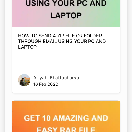
HOW TO SEND A ZIP FILE OR FOLDER
THROUGH EMAIL USING YOUR PC AND
LAPTOP
Arjyahi Bhattacharya
16 Feb 2022