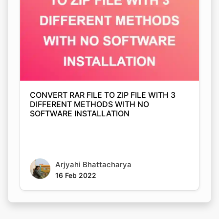
Copy Link
CONVERT RAR FILE TO ZIP FILE WITH 3
DIFFERENT METHODS WITH NO
SOFTWARE INSTALLATION
Arjyahi Bhattacharya
16 Feb 2022