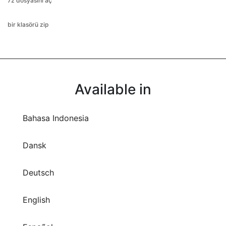
7z dosyasını aç
bir klasörü zip
Available in
Bahasa Indonesia
Dansk
Deutsch
English