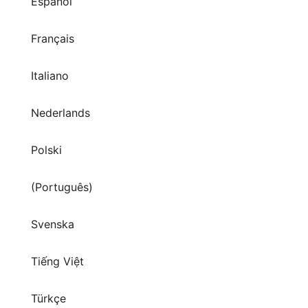
Español
Français
Italiano
Nederlands
Polski
(Português)
Svenska
Tiếng Việt
Türkçe