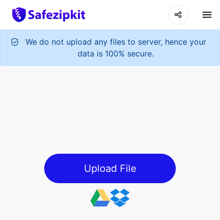
We do not upload any files to server, hence your
data is 100% secure.
Upload File