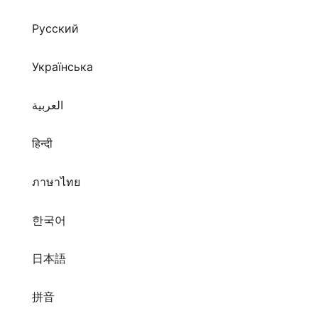
Русский
Українська
العربية
हिन्दी
ภาษาไทย
한국어
日本語
拼音