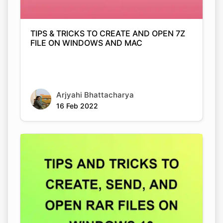
TIPS & TRICKS TO CREATE AND OPEN 7Z
FILE ON WINDOWS AND MAC
Arjyahi Bhattacharya
16 Feb 2022