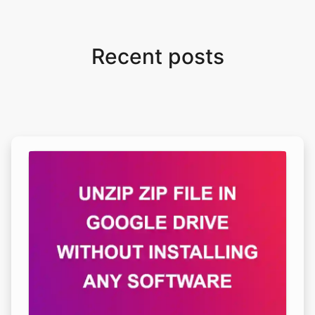
Recent posts