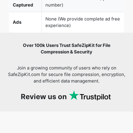
Captured
number)
None (We provide complete ad free
Ads
experience)
Over 100k Users Trust SafeZipKit for File
Compression & Security
Join a growing community of users who rely on
SafeZipKit.com for secure file compression, encryption,
and efficient data management.
Review us on