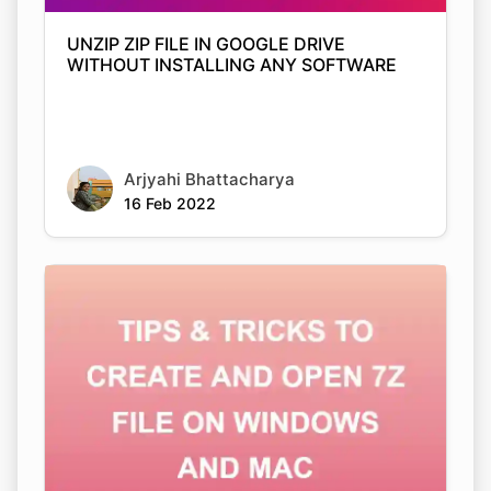
UNZIP ZIP FILE IN GOOGLE DRIVE
WITHOUT INSTALLING ANY SOFTWARE
Arjyahi Bhattacharya
16 Feb 2022