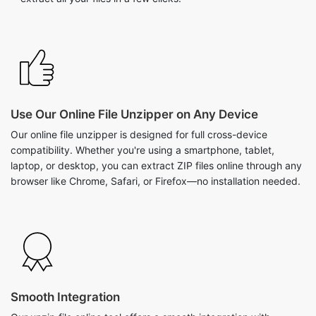
Use Our Online File Unzipper on Any Device
Our online file unzipper is designed for full cross-device
compatibility. Whether you're using a smartphone, tablet,
laptop, or desktop, you can extract ZIP files online through any
browser like Chrome, Safari, or Firefox—no installation needed.
Smooth Integration
Our unzip file online tool offers a smooth integration with
various sources. Users can easily upload zip files from well-
known cloud services such as Google Drive and Dropbox, as
well as directly from their devices. This feature not only