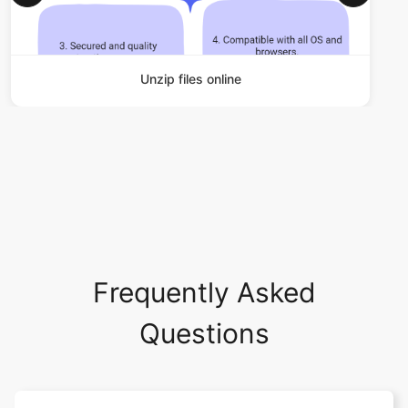
Unzip files online
Frequently Asked
Questions
What operating system and
browser does safezipkit.com
support?