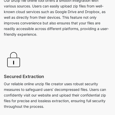
improves convenience but also ensures that your files are
readily accessible across different platforms, providing a user-
friendly experience.
Secured Extraction
Our reliable online unzip file creator uses robust security
measures to safeguard users’ decompressed files. Users can
confidently visit our website and upload their confidential zip
files for precise and lossless extraction, ensuring full security
throughout the process.