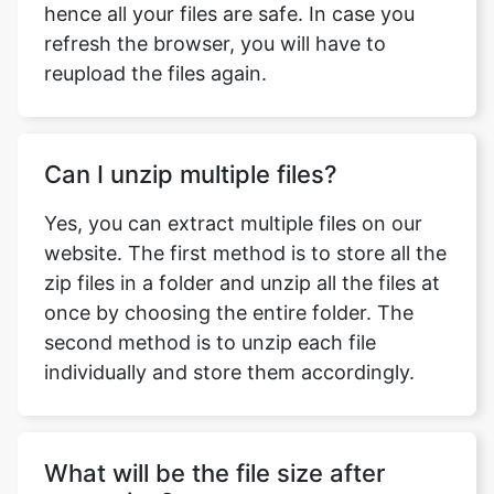
Can I unzip multiple files?
Yes, you can extract multiple files on our
website. The first method is to store all the
zip files in a folder and unzip all the files at
once by choosing the entire folder. The
second method is to unzip each file
individually and store them accordingly.
What will be the file size after
extraction?
The file size after extraction will be the