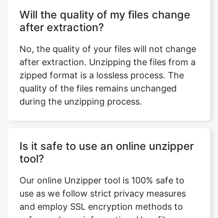
No, the quality of your files will not change
after extraction. Unzipping the files from a
zipped format is a lossless process. The
quality of the files remains unchanged
during the unzipping process.
Is it safe to use an online unzipper
tool?
Our online Unzipper tool is 100% safe to
use as we follow strict privacy measures
and employ SSL encryption methods to
safeguard user information. User files are
not stored and no data is sent to the
server for processing. Our sole purpose of