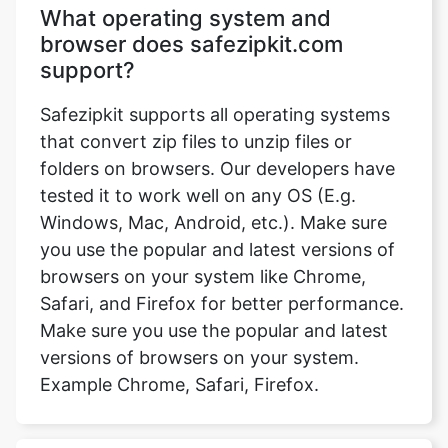
Safezipkit supports all operating systems
that convert zip files to unzip files or
folders on browsers. Our developers have
tested it to work well on any OS (E.g.
Windows, Mac, Android, etc.). Make sure
you use the popular and latest versions of
browsers on your system like Chrome,
Safari, and Firefox for better performance.
Make sure you use the popular and latest
versions of browsers on your system.
Example Chrome, Safari, Firefox.
Can we send unzip files via email
or Gmail?