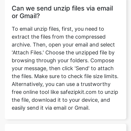
To email unzip files, first, you need to
extract the files from the compressed
archive. Then, open your email and select
'Attach Files.' Choose the unzipped file by
browsing through your folders. Compose
your message, then click 'Send' to attach
the files. Make sure to check file size limits.
Alternatively, you can use a trustworthy
free online tool like safezipkit.com to unzip
the file, download it to your device, and
easily send it via email or Gmail.
What will be the file size after
unzipping?