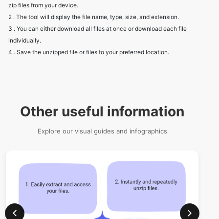
individually.
4 . Save the unzipped file or files to your preferred location.
Other useful information
Explore our visual guides and infographics