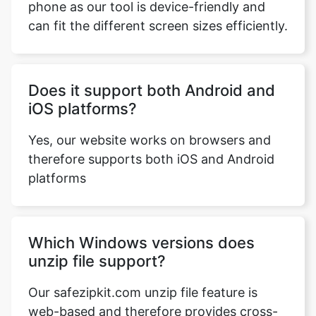
Does it support both Android and
iOS platforms?
Yes, our website works on browsers and
therefore supports both iOS and Android
platforms
Which Windows versions does
unzip file support?
Our safezipkit.com unzip file feature is
web-based and therefore provides cross-
platform support. This means that our tool
supports all versions of Windows. It not