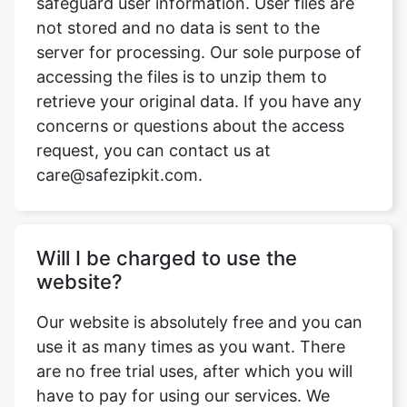
accessing the files is to unzip them to
retrieve your original data. If you have any
concerns or questions about the access
request, you can contact us at
care@safezipkit.com.
Will I be charged to use the
website?
Our website is absolutely free and you can
use it as many times as you want. There
are no free trial uses, after which you will
have to pay for using our services. We
won't charge you anything.