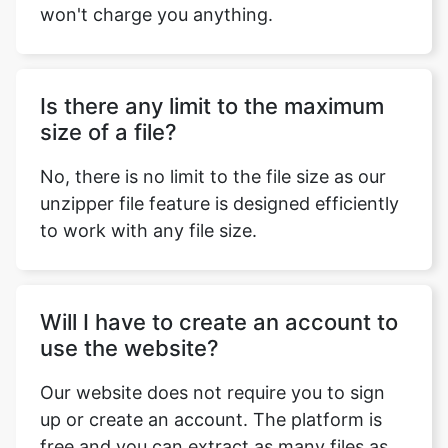
Is there any limit to the maximum
size of a file?
No, there is no limit to the file size as our
unzipper file feature is designed efficiently
to work with any file size.
Will I have to create an account to
use the website?
Our website does not require you to sign
up or create an account. The platform is
free and you can extract as many files as
you want.