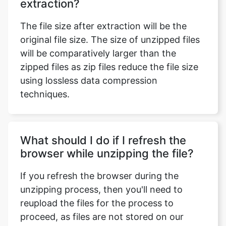
original file size. The size of unzipped files
will be comparatively larger than the
zipped files as zip files reduce the file size
using lossless data compression
techniques.
What should I do if I refresh the
browser while unzipping the file?
If you refresh the browser during the
unzipping process, then you'll need to
reupload the files for the process to
proceed, as files are not stored on our
website.