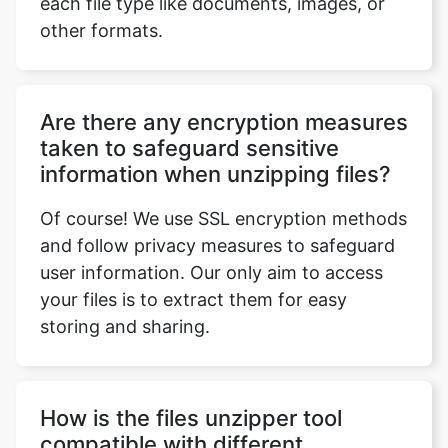
Are there any encryption measures
taken to safeguard sensitive
information when unzipping files?
Of course! We use SSL encryption methods
and follow privacy measures to safeguard
user information. Our only aim to access
your files is to extract them for easy
storing and sharing.
How is the files unzipper tool
compatible with different
browsers?
The online files unzipper tool is compatible