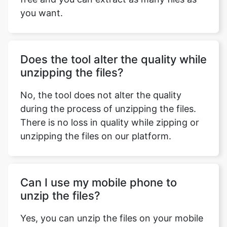
Does the tool alter the quality while
unzipping the files?
No, the tool does not alter the quality
during the process of unzipping the files.
There is no loss in quality while zipping or
unzipping the files on our platform.
Can I use my mobile phone to
unzip the files?
Yes, you can unzip the files on your mobile
phone as our tool is device-friendly and
can fit the different screen sizes efficiently.