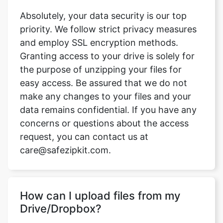
and employ SSL encryption methods.
Granting access to your drive is solely for
the purpose of unzipping your files for
easy access. Be assured that we do not
make any changes to your files and your
data remains confidential. If you have any
concerns or questions about the access
request, you can contact us at
care@safezipkit.com.
How can I upload files from my
Drive/Dropbox?
On safezipkit.com, access the unzip
feature by clicking on the down arrow.
Choose either Dropbox or Google Drive.