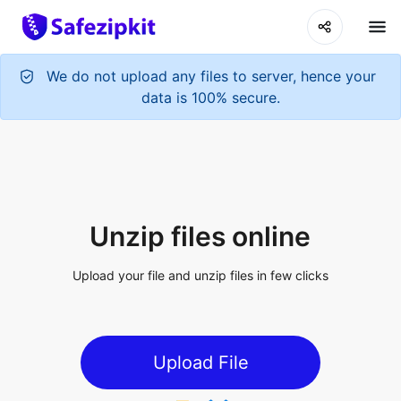
We do not upload any files to server, hence your
data is 100% secure.
Unzip files online
Upload your file and unzip files in few clicks
Upload File