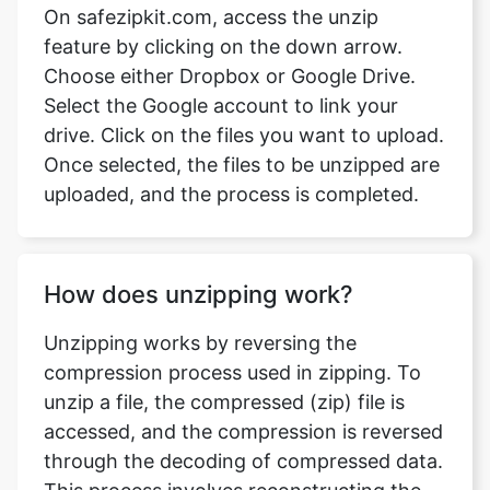
Select the Google account to link your
drive. Click on the files you want to upload.
Once selected, the files to be unzipped are
uploaded, and the process is completed.
How does unzipping work?
Unzipping works by reversing the
compression process used in zipping. To
unzip a file, the compressed (zip) file is
accessed, and the compression is reversed
through the decoding of compressed data.
This process involves reconstructing the
original files, making them easily
accessible.