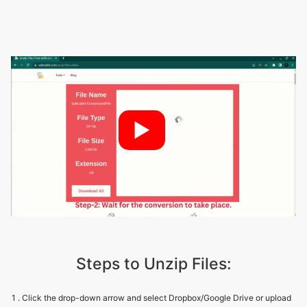
►
Steps to Unzip Files:
1 . Click the drop-down arrow and select Dropbox/Google Drive or upload
zip files from your device.
2 . The tool will display the file name, type, size, and extension.
3 . You can either download all files at once or download each file