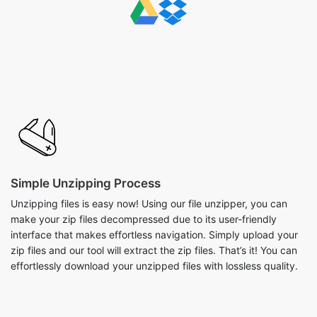
Simple Unzipping Process
Unzipping files is easy now! Using our file unzipper, you can
make your zip files decompressed due to its user-friendly
interface that makes effortless navigation. Simply upload your
zip files and our tool will extract the zip files. That’s it! You can
effortlessly download your unzipped files with lossless quality.