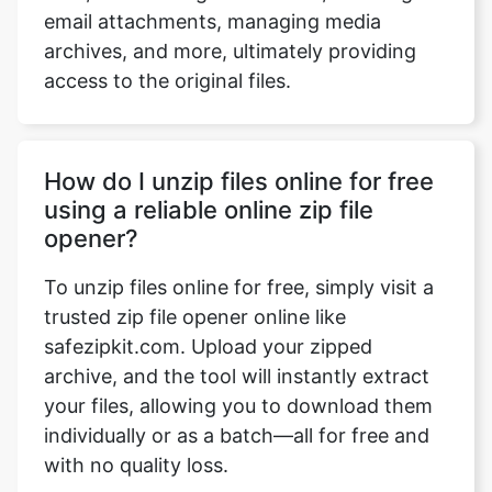
access to the original files.
How do I unzip files online for free
using a reliable online zip file
opener?
To unzip files online for free, simply visit a
trusted zip file opener online like
safezipkit.com. Upload your zipped
archive, and the tool will instantly extract
your files, allowing you to download them
individually or as a batch—all for free and
with no quality loss.
Can I use an online unzipper tool to