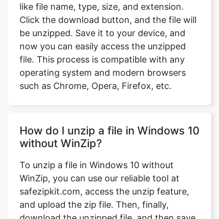
now you can easily access the unzipped
file. This process is compatible with any
operating system and modern browsers
such as Chrome, Opera, Firefox, etc.
How do I unzip a file in Windows 10
without WinZip?
To unzip a file in Windows 10 without
WinZip, you can use our reliable tool at
safezipkit.com, access the unzip feature,
and upload the zip file. Then, finally,
download the unzipped file, and then save
it to your device.