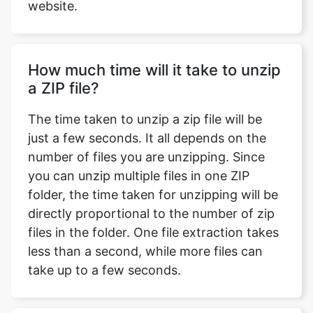
How much time will it take to unzip
a ZIP file?
The time taken to unzip a zip file will be
just a few seconds. It all depends on the
number of files you are unzipping. Since
you can unzip multiple files in one ZIP
folder, the time taken for unzipping will be
directly proportional to the number of zip
files in the folder. One file extraction takes
less than a second, while more files can
take up to a few seconds.
Will the quality of my files change
after extraction?