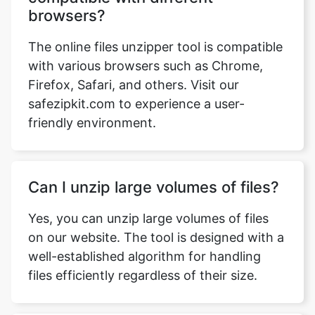
with various browsers such as Chrome,
Firefox, Safari, and others. Visit our
safezipkit.com to experience a user-
friendly environment.
Can I unzip large volumes of files?
Yes, you can unzip large volumes of files
on our website. The tool is designed with a
well-established algorithm for handling
files efficiently regardless of their size.
Is it safe if the tool integrates with
Dropbox and Google Drive?