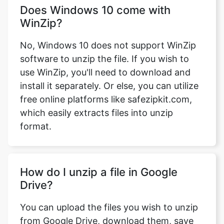
No, Windows 10 does not support WinZip
software to unzip the file. If you wish to
use WinZip, you'll need to download and
install it separately. Or else, you can utilize
free online platforms like safezipkit.com,
which easily extracts files into unzip
format.
How do I unzip a file in Google
Drive?
You can upload the files you wish to unzip
from Google Drive, download them, save
the unzipped files, and then re-upload
them to Google Drive. Alternatively, if you