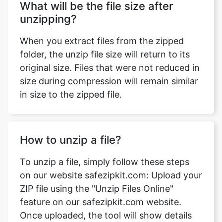
When you extract files from the zipped
folder, the unzip file size will return to its
original size. Files that were not reduced in
size during compression will remain similar
in size to the zipped file.
How to unzip a file?
To unzip a file, simply follow these steps
on our website safezipkit.com: Upload your
ZIP file using the "Unzip Files Online"
feature on our safezipkit.com website.
Once uploaded, the tool will show details
like file name, type, size, and extension.
Click the download button, and the file will
be unzipped. Save it to your device, and