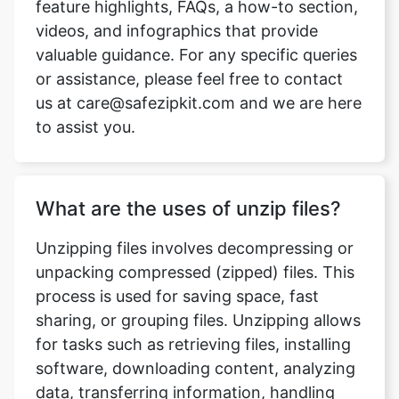
or assistance, please feel free to contact
us at care@safezipkit.com and we are here
to assist you.
What are the uses of unzip files?
Unzipping files involves decompressing or
unpacking compressed (zipped) files. This
process is used for saving space, fast
sharing, or grouping files. Unzipping allows
for tasks such as retrieving files, installing
software, downloading content, analyzing
data, transferring information, handling
email attachments, managing media
archives, and more, ultimately providing