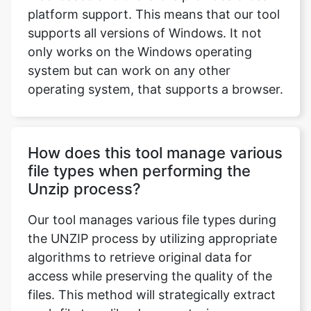
only works on the Windows operating
system but can work on any other
operating system, that supports a browser.
How does this tool manage various
file types when performing the
Unzip process?
Our tool manages various file types during
the UNZIP process by utilizing appropriate
algorithms to retrieve original data for
access while preserving the quality of the
files. This method will strategically extract
each file type like documents, images, or
other formats.