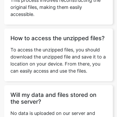
How to access the unzipped files?
To access the unzipped files, you should
download the unzipped file and save it to a
Copy Link
location on your device. From there, you
can easily access and use the files.
Will my data and files stored on
the server?
No data is uploaded on our server and
hence all your files are safe. In case you
refresh the browser, you will have to
reupload the files again.