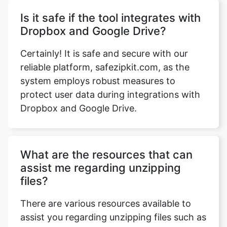
Certainly! It is safe and secure with our
reliable platform, safezipkit.com, as the
system employs robust measures to
protect user data during integrations with
Dropbox and Google Drive.
What are the resources that can
assist me regarding unzipping
files?
There are various resources available to
assist you regarding unzipping files such as
feature highlights, FAQs, a how-to section,
videos, and infographics that provide
valuable guidance. For any specific queries