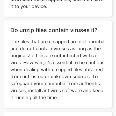
Do unzip files contain viruses it?
The files that are unzipped are not harmful
and do not contain viruses as long as the
original Zip files are not infected with a
virus. However, it's essential to be cautious
when dealing with unzipped files obtained
from untrusted or unknown sources. To
safeguard your computer from authentic
viruses, install antivirus software and keep
it running all the time.
Does Windows 10 come with
WinZip?