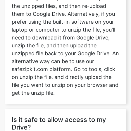
prefer using the built-in software on your
laptop or computer to unzip the file, you'll
need to download it from Google Drive,
unzip the file, and then upload the
unzipped file back to your Google Drive. An
alternative way can be to use our
safezipkit.com platform. Go to tools, click
on unzip the file, and directly upload the
file you want to unzip on your browser and
get the unzip file.
Is it safe to allow access to my
Drive?
Absolutely, your data security is our top
priority. We follow strict privacy measures