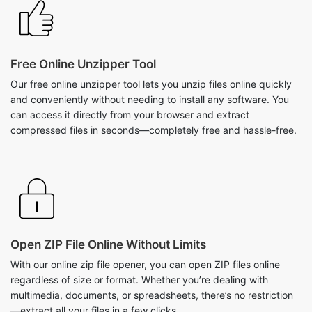
Free Online Unzipper Tool
Our free online unzipper tool lets you unzip files online quickly
and conveniently without needing to install any software. You
can access it directly from your browser and extract
compressed files in seconds—completely free and hassle-free.
Open ZIP File Online Without Limits
With our online zip file opener, you can open ZIP files online
regardless of size or format. Whether you’re dealing with
multimedia, documents, or spreadsheets, there’s no restriction
—extract all your files in a few clicks.