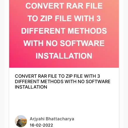
CONVERT RAR FILE TO ZIP FILE WITH 3
DIFFERENT METHODS WITH NO SOFTWARE
INSTALLATION
Arjyahi Bhattacharya
16-02-2022