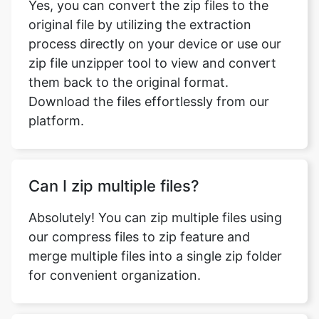
zip file unzipper tool to view and convert
them back to the original format.
Download the files effortlessly from our
platform.
Can I zip multiple files?
Absolutely! You can zip multiple files using
our compress files to zip feature and
merge multiple files into a single zip folder
for convenient organization.
How can I view the contents of zip
files?