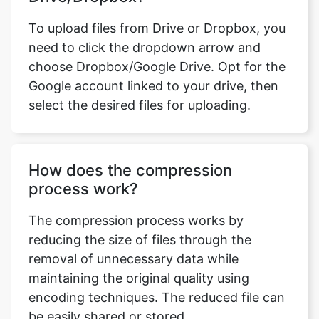
choose Dropbox/Google Drive. Opt for the
Google account linked to your drive, then
select the desired files for uploading.
How does the compression
process work?
The compression process works by
reducing the size of files through the
removal of unnecessary data while
maintaining the original quality using
encoding techniques. The reduced file can
be easily shared or stored.