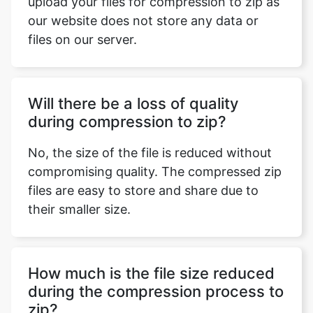
Will there be a loss of quality
during compression to zip?
No, the size of the file is reduced without
compromising quality. The compressed zip
files are easy to store and share due to
their smaller size.
How much is the file size reduced
during the compression process to
zip?
The extent of file size reduction depends
on the content and type of the file. If the