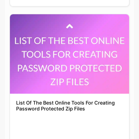
List Of The Best Online Tools For Creating
Password Protected Zip Files
Siddhika Prajapati
22-01-2022