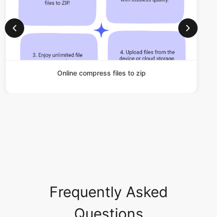
Online compress files to zip
Frequently Asked
Questions