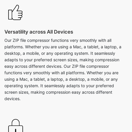
Versatility across All Devices
Our ZIP file compressor functions very smoothly with all
platforms. Whether you are using a Mac, a tablet, a laptop, a
desktop, a mobile, or any operating system. It seamlessly
adapts to your preferred screen sizes, making compression
easy across different devices. Our ZIP file compressor
functions very smoothly with all platforms. Whether you are
using a Mac, a tablet, a laptop, a desktop, a mobile, or any
operating system. It seamlessly adapts to your preferred
screen sizes, making compression easy across different
devices.
Easy Downloading of Zip Files