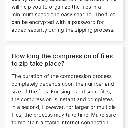
can be encrypted with a password for
added security during the zipping process.
How long the compression of files
to zip take place?
The duration of the compression process
completely depends upon the number and
size of the files. For single and small files,
the compression is instant and completes
in a second, However, for larger or multiple
files, the process may take time. Make sure
to maintain a stable internet connection
during the process.