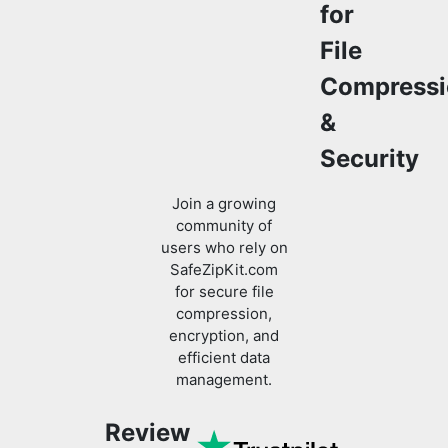
Compressi
&
Security
Join a growing
community of
users who rely on
SafeZipKit.com
for secure file
compression,
encryption, and
efficient data
management.
Review
us on