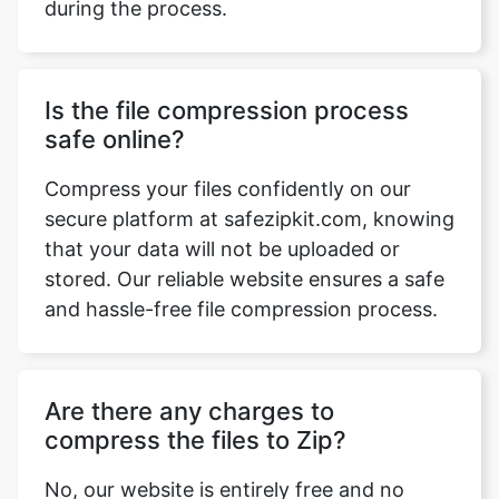
Is the file compression process
safe online?
Compress your files confidently on our
secure platform at safezipkit.com, knowing
that your data will not be uploaded or
stored. Our reliable website ensures a safe
and hassle-free file compression process.
Are there any charges to
compress the files to Zip?
No, our website is entirely free and no
charges are applied for usage. Enjoy
unlimited access without any hidden fees
or trial periods.