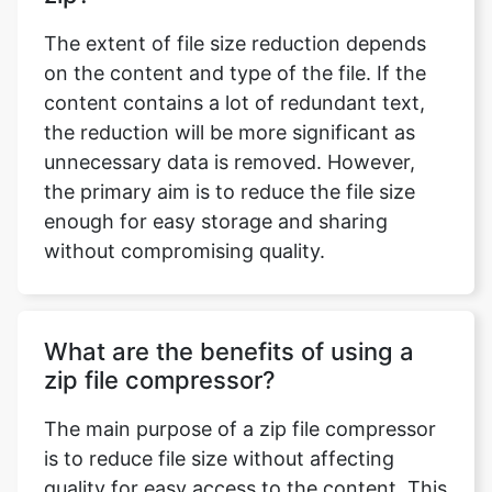
content contains a lot of redundant text,
the reduction will be more significant as
unnecessary data is removed. However,
the primary aim is to reduce the file size
enough for easy storage and sharing
without compromising quality.
What are the benefits of using a
zip file compressor?
The main purpose of a zip file compressor
is to reduce file size without affecting
quality for easy access to the content. This
will help you to organize the files in a
minimum space and easy sharing. The files