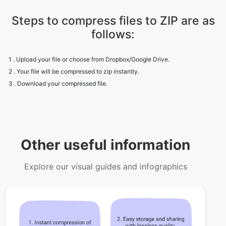
1 . Upload your file or choose from Dropbox/Google Drive.
2 . Your file will be compressed to zip instantly.
3 . Download your compressed file.
Other useful information
Explore our visual guides and infographics