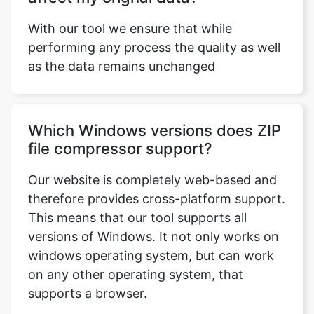
as the data remains unchanged
Which Windows versions does ZIP
file compressor support?
Our website is completely web-based and
therefore provides cross-platform support.
This means that our tool supports all
versions of Windows. It not only works on
windows operating system, but can work
on any other operating system, that
supports a browser.
Can I use this tool on Windows 10?