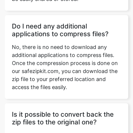
Do I need any additional
applications to compress files?
No, there is no need to download any
additional applications to compress files.
Once the compression process is done on
our safezipkit.com, you can download the
zip file to your preferred location and
access the files easily.
Is it possible to convert back the
zip files to the original one?
Yes, you can convert the zip files to the
original file by utilizing the extraction
process directly on your device or use our