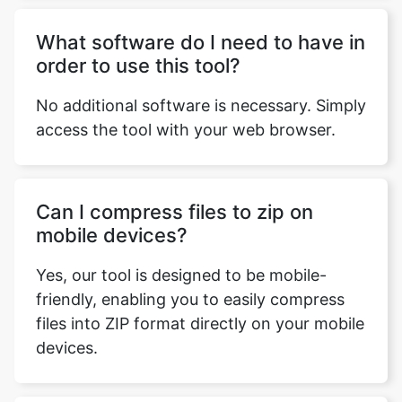
No additional software is necessary. Simply
access the tool with your web browser.
Can I compress files to zip on
mobile devices?
Yes, our tool is designed to be mobile-
friendly, enabling you to easily compress
files into ZIP format directly on your mobile
devices.
Is there any technical support
available in case I face any issues?