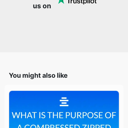
You might also like