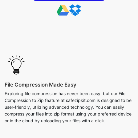
File Compression Made Easy
Exploring file compression has never been easy, but our File
Compression to Zip feature at safezipkit.com is designed to be
user-friendly, utilizing advanced technology. You can easily
compress your files into zip format using your preferred device
or in the cloud by uploading your files with a click.