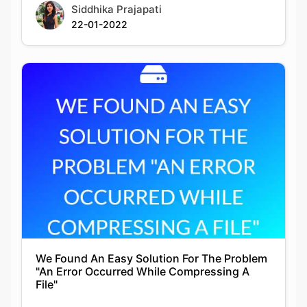
We Found An Easy Solution For The Problem
"An Error Occurred While Compressing A
File"