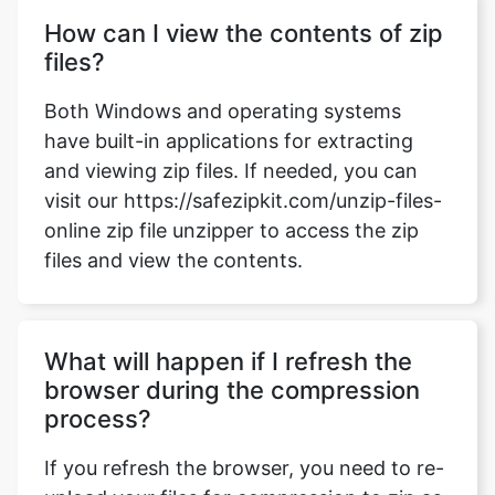
Both Windows and operating systems
have built-in applications for extracting
and viewing zip files. If needed, you can
visit our https://safezipkit.com/unzip-files-
online zip file unzipper to access the zip
files and view the contents.
What will happen if I refresh the
browser during the compression
process?
If you refresh the browser, you need to re-
upload your files for compression to zip as
our website does not store any data or
files on our server.