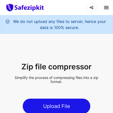
Zip file compressor
Simplify the process of compressing files into a zip
format.
Upload File