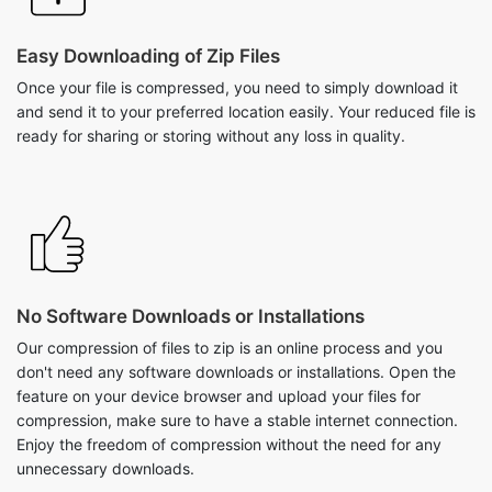
Once your file is compressed, you need to simply download it
and send it to your preferred location easily. Your reduced file is
ready for sharing or storing without any loss in quality.
No Software Downloads or Installations
Our compression of files to zip is an online process and you
don't need any software downloads or installations. Open the
feature on your device browser and upload your files for
compression, make sure to have a stable internet connection.
Enjoy the freedom of compression without the need for any
unnecessary downloads.