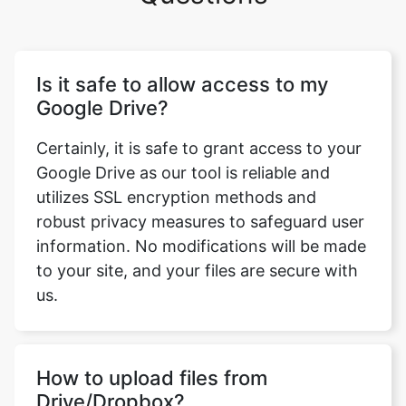
Is it safe to allow access to my
Google Drive?
Certainly, it is safe to grant access to your
Google Drive as our tool is reliable and
utilizes SSL encryption methods and
robust privacy measures to safeguard user
information. No modifications will be made
to your site, and your files are secure with
us.
How to upload files from
Drive/Dropbox?
To upload files from Drive or Dropbox, you
need to click the dropdown arrow and