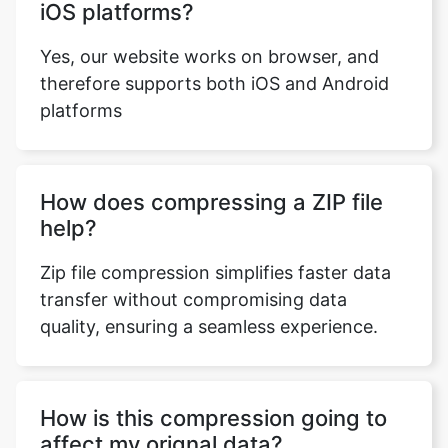
therefore supports both iOS and Android
platforms
How does compressing a ZIP file
help?
Zip file compression simplifies faster data
transfer without compromising data
quality, ensuring a seamless experience.
How is this compression going to
affect my orignal data?
With our tool we ensure that while
performing any process the quality as well