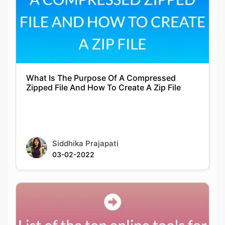
What Is The Purpose Of A Compressed
Zipped File And How To Create A Zip File
Siddhika Prajapati
03-02-2022