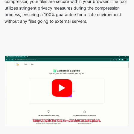
►
Steps to compress files to ZIP are as
follows: