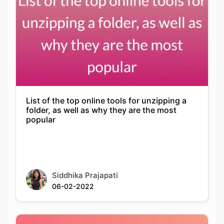
List of the top online tools for unzipping a
folder, as well as why they are the most
popular
Siddhika Prajapati
06-02-2022