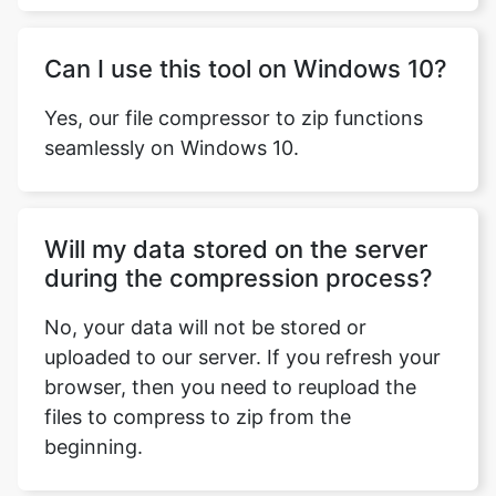
Yes, our file compressor to zip functions
seamlessly on Windows 10.
Will my data stored on the server
during the compression process?
No, your data will not be stored or
uploaded to our server. If you refresh your
browser, then you need to reupload the
files to compress to zip from the
beginning.
What software do I need to have in
order to use this tool?