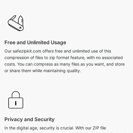
Free and Unlimited Usage
Our safezipkit.com offers free and unlimited use of this
compression of files to zip format feature, with no associated
costs. You can compress as many files as you want, and store
or share them while maintaining quality.
Privacy and Security
In the digital age, security is crucial. With our ZIP file
compressor, your files are secure within your browser. The tool
utilizes stringent privacy measures during the compression
process, ensuring a 100% guarantee for a safe environment
without any files going to external servers.