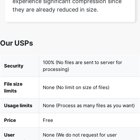
Our USPs
100% (No files are sent to server for
Security
processing)
File size
None (No limit on size of files)
limits
Usage limits
None (Process as many files as you want)
Price
Free
User
None (We do not request for user
Information
information such as email / phone
Captured
number)