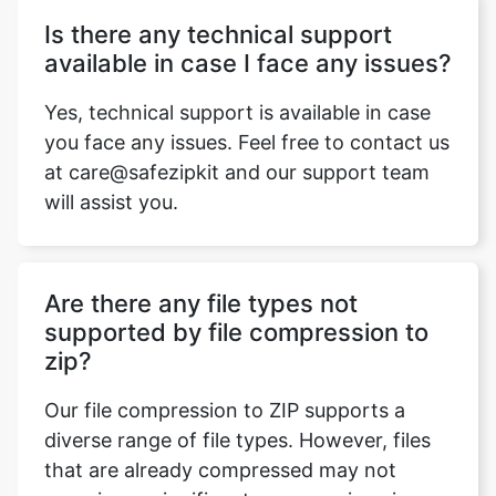
Yes, technical support is available in case
you face any issues. Feel free to contact us
at care@safezipkit and our support team
will assist you.
Are there any file types not
supported by file compression to
zip?
Our file compression to ZIP supports a
diverse range of file types. However, files
that are already compressed may not
experience significant compression since
they are already reduced in size.