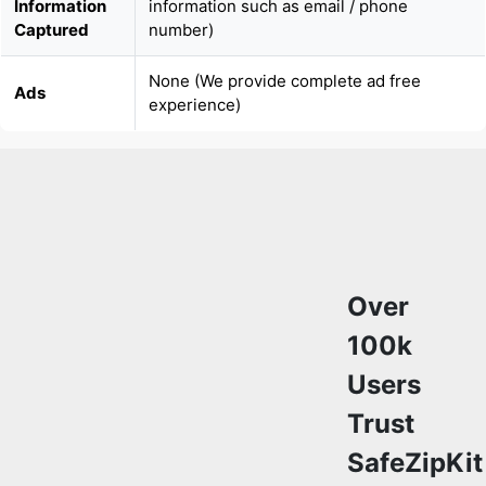
None (We provide complete ad free
Ads
experience)
Over
100k
Users
Trust
SafeZipKit
for
File