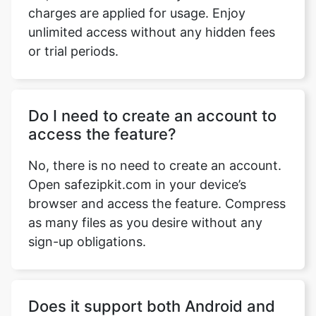
Do I need to create an account to
access the feature?
Copy Link
No, there is no need to create an account.
Open safezipkit.com in your device’s
browser and access the feature. Compress
as many files as you desire without any
sign-up obligations.
Does it support both Android and
iOS platforms?
Yes, our website works on browser, and