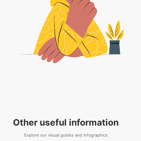
Other useful information
Explore our visual guides and infographics