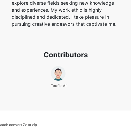
explore diverse fields seeking new knowledge
and experiences. My work ethic is highly
disciplined and dedicated. I take pleasure in
pursuing creative endeavors that captivate me.
Contributors
Taufik Ali
Batch convert 7z to zip