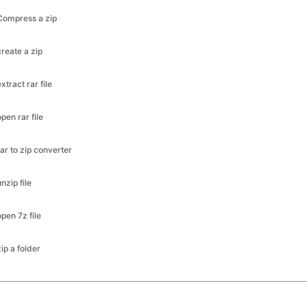
Compress a zip
create a zip
extract rar file
open rar file
rar to zip converter
unzip file
open 7z file
zip a folder