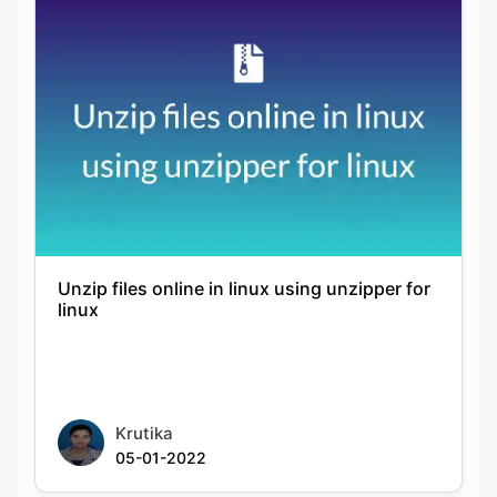
Unzip files online in linux using unzipper for
linux
Krutika
05-01-2022