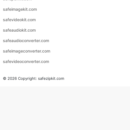
safeimagekit.com
safevideokit.com
safeaudiokit.com
safeaudioconverter.com
safeimageconverter.com
safevideoconverter.com
© 2026 Copyright:
safezipkit.com