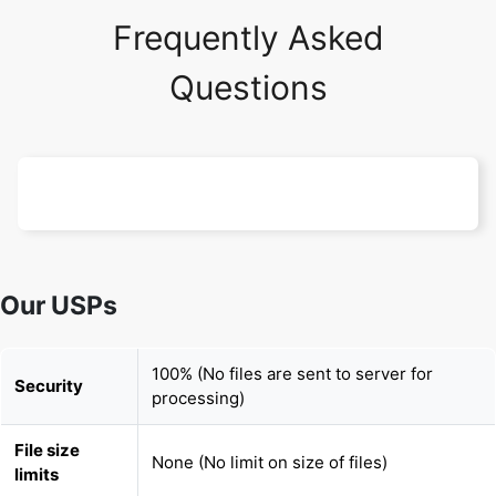
Frequently Asked
Questions
Our USPs
100% (No files are sent to server for
Security
processing)
File size
None (No limit on size of files)
limits