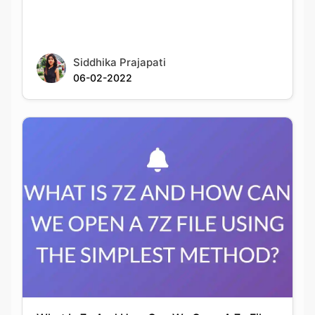
Siddhika Prajapati
06-02-2022