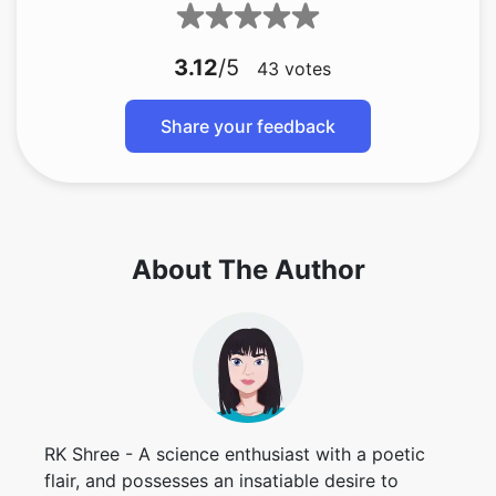
3.12
/5
43
votes
Share your feedback
About The Author
RK Shree - A science enthusiast with a poetic
flair, and possesses an insatiable desire to