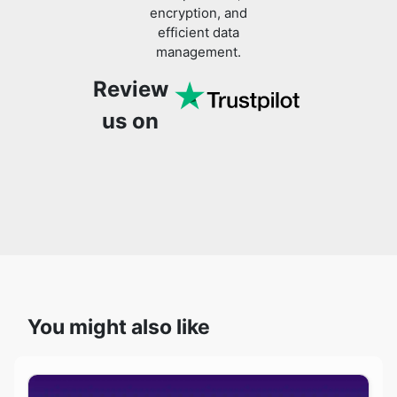
encryption, and
efficient data
management.
Review
us on
You might also like