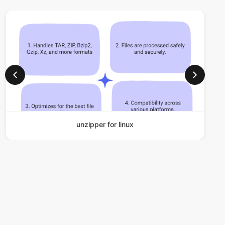
unzipper for linux