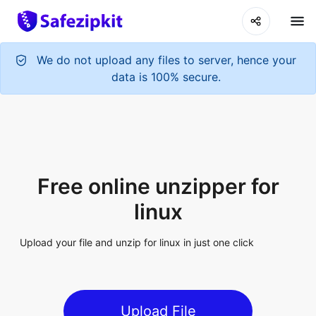
We do not upload any files to server, hence your
data is 100% secure.
Free online unzipper for
linux
Upload your file and unzip for linux in just one click
Upload File