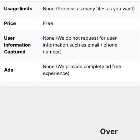
Usage limits
None (Process as many files as you want)
Price
Free
User
None (We do not request for user
Information
information such as email / phone
Captured
number)
None (We provide complete ad free
Ads
experience)
Over