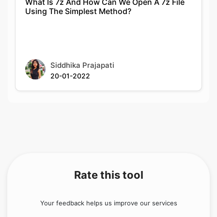
What Is 7z And How Can We Open A 7z File
Using The Simplest Method?
Siddhika Prajapati
20-01-2022
Rate this tool
Your feedback helps us improve our services