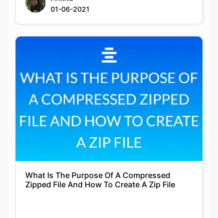
01-06-2021
What Is The Purpose Of A Compressed
Zipped File And How To Create A Zip File