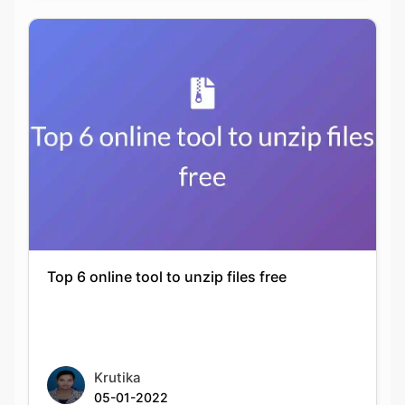
Top 6 online tool to unzip files free
Copy Link
Krutika
05-01-2022