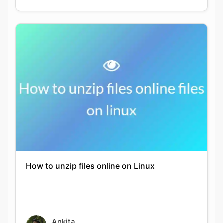
How to unzip files online on Linux
Ankita