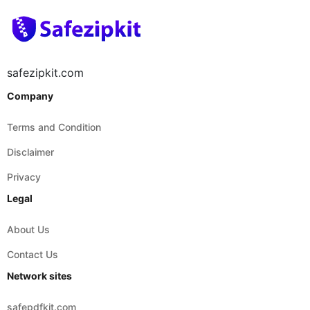
safezipkit.com
Company
Terms and Condition
Disclaimer
Privacy
Legal
About Us
Contact Us
Network sites
safepdfkit.com