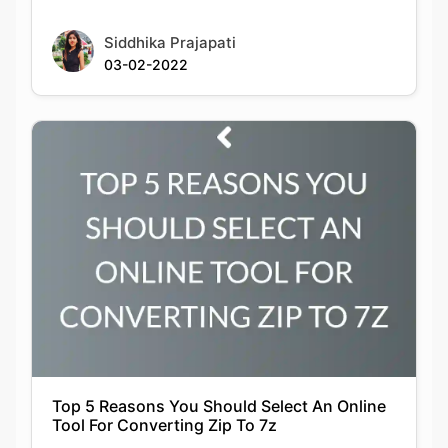
Siddhika Prajapati
03-02-2022
Top 5 Reasons You Should Select An Online
Tool For Converting Zip To 7z