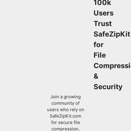
100k
Users
Trust
SafeZipKit
for
File
Compressi
&
Security
Join a growing
community of
users who rely on
SafeZipKit.com
for secure file
compression,