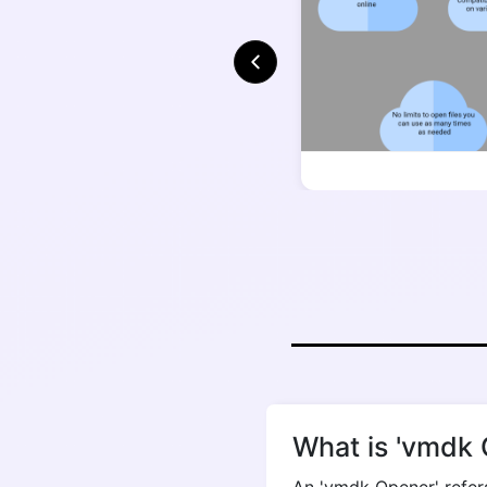
What is 'vmdk 
An 'vmdk Opener' refers 
providing convenient a