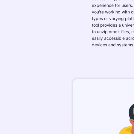
you're working with di
types or varying plat
tool provides a univer
to unzip vmdk files,
easily accessible acro
devices and systems