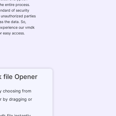
andard of security
 unauthorized parties
s the data. So,
 experience our vmdk
or easy access.
 file Opener
by choosing from
r by dragging or
dk file instantly.