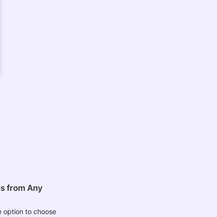
es from Any
 option to choose
les from your device