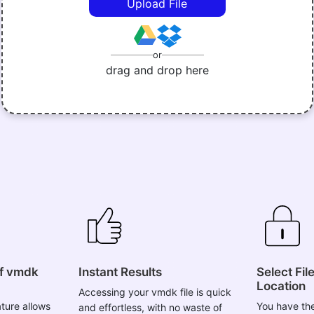
or
drag and drop here
of vmdk
Instant Results
Select Fil
Location
Accessing your vmdk file is quick
ture allows
You have the
and effortless, with no waste of
tract vmdk
your vmdk fi
your valuable time and effort. The