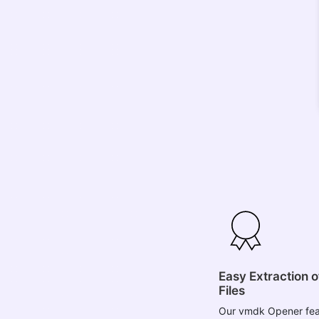
Easy Extraction 
Files
Our vmdk Opener fea
you to efficiently ex