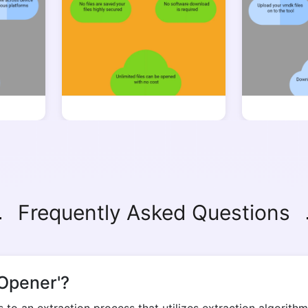
Copy Link
Frequently Asked Questions
Opener'?
to an extraction process that utilizes extraction algorithms
ccess.