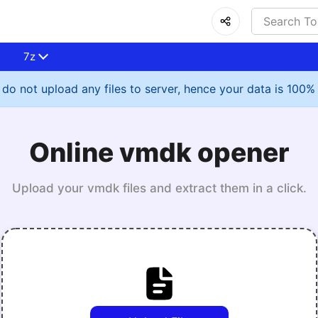
7z
do not upload any files to server, hence your data is 100%
Online vmdk opener
Upload your vmdk files and extract them in a click.
Upload File