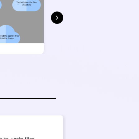
 to unzip files,