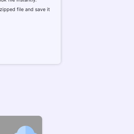
zipped file and save it