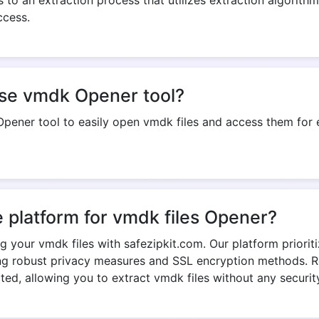
use vmdk Opener tool?
pener tool to easily open vmdk files and access them for e
e platform for vmdk files Opener?
ng your vmdk files with safezipkit.com. Our platform priorit
ng robust privacy measures and SSL encryption methods. R
cted, allowing you to extract vmdk files without any securit