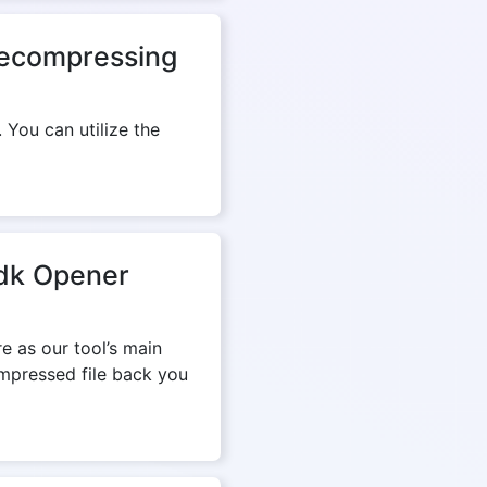
 decompressing
 You can utilize the
mdk Opener
e as our tool’s main
ompressed file back you