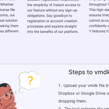
verse file
This high st
our feature without any sign-up
forms, our
ensures that
obligations. Say goodbye to
sal solution
cannot acces
registration or account creation
 making them
confidently
processes and explore straight
ss different
Y features f
into the benefits of our platform.
.
Steps to vmdk
1 . Upload your vmdk file 
Dropbox or Google Drive o
dropping them.
2 . The tool extracts the vm