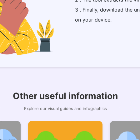
3 . Finally, download the un
on your device.
Other useful information
Explore our visual guides and infographics