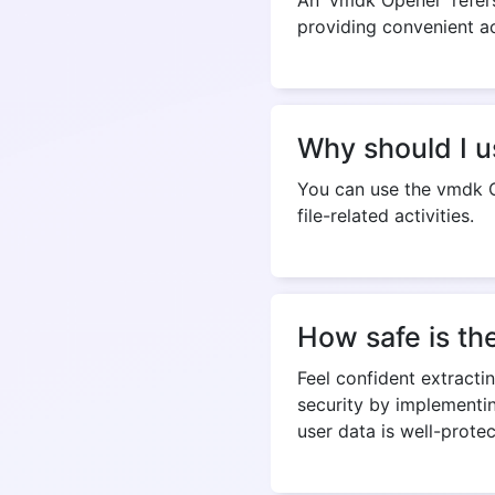
Why should I 
You can use the vmdk O
file-related activities.
How safe is th
Feel confident extracti
security by implementi
user data is well-prote