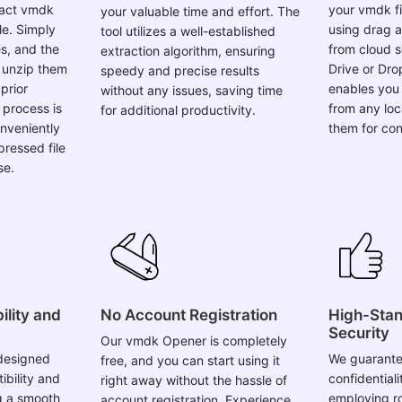
le. Simply
using drag a
tool utilizes a well-established
s, and the
from cloud s
extraction algorithm, ensuring
y unzip them
Drive or Drop
speedy and precise results
prior
enables you 
without any issues, saving time
process is
from any loc
for additional productivity.
nveniently
them for con
ressed file
se.
lity and
No Account Registration
High-Stan
Security
Our vmdk Opener is completely
designed
We guarante
free, and you can start using it
bility and
confidentiali
right away without the hassle of
ng a smooth
employing r
account registration. Experience
. Whether
throughout t
the simplicity of instant access to