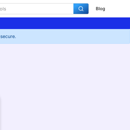
Blog
 secure.