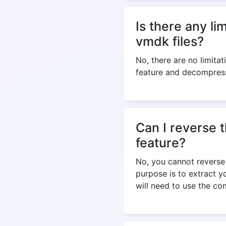
Is there any l
vmdk files?
No, there are no limitat
feature and decompress
Can I reverse 
feature?
No, you cannot reverse 
purpose is to extract 
will need to use the co