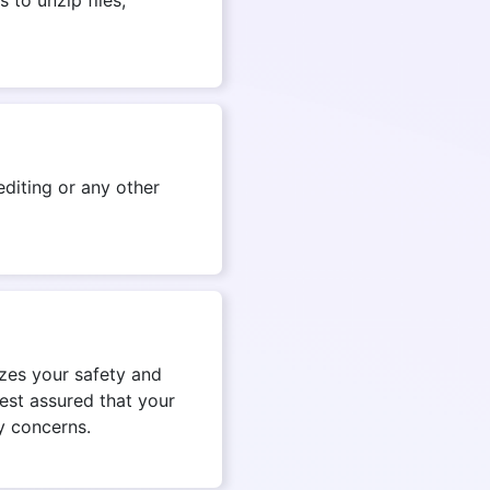
diting or any other
izes your safety and
est assured that your
y concerns.