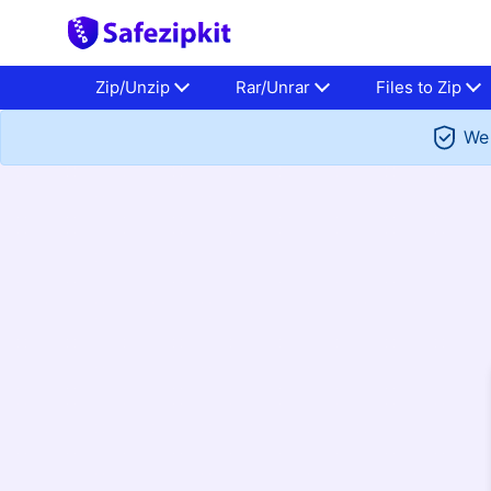
Zip/Unzip
Rar/Unrar
Files to Zip
We 