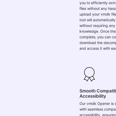
files without any hass
upload your vmdk file
tool will automaticall
without requiring any 
knowledge. Once the 
complete, you can co
download the decomp
and access it with ea
Smooth Compatibi
Accessibility
Our vmdk Opener is 
with seamless compati
accessibility, ensuri
experience for users