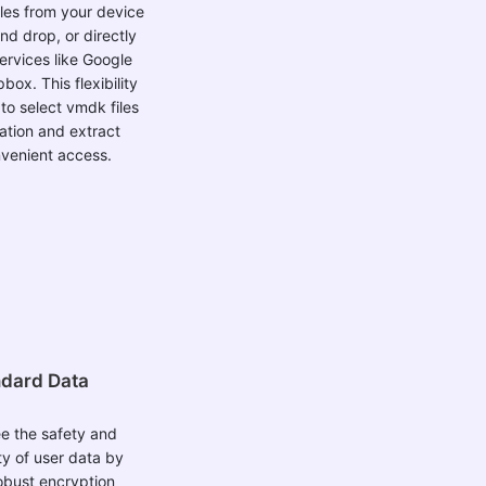
nd drop, or directly
ervices like Google
box. This flexibility
to select vmdk files
ation and extract
venient access.
dard Data
e the safety and
ty of user data by
obust encryption
he entire process.