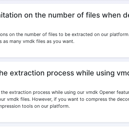
imitation on the number of files when
ions on the number of files to be extracted on our platform.
 as many vmdk files as you want.
the extraction process while using v
the extraction process while using our vmdk Opener featur
your vmdk files. However, if you want to compress the dec
mpression tools on our platform.