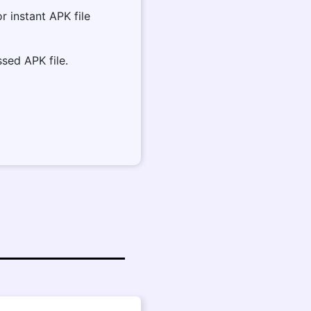
or instant APK file
sed APK file.