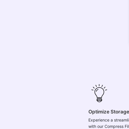
Optimize Storag
Experience a streamli
with our Compress Fil