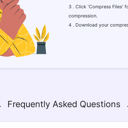
3 . Click 'Compress Files' f
compression.
4 . Download your compres
Frequently Asked Questions