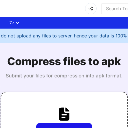
7z
do not upload any files to server, hence your data is 100%
Compress files to apk
Submit your files for compression into apk format.