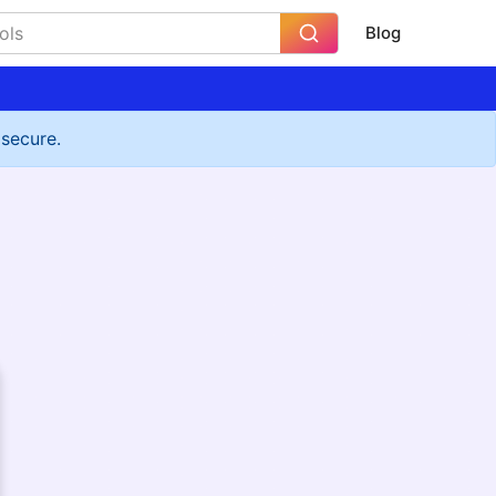
Blog
 secure.