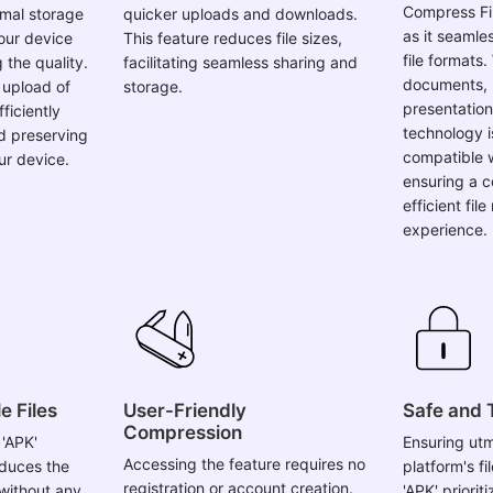
Compress Fil
imal storage
quicker uploads and downloads.
as it seamle
your device
This feature reduces file sizes,
file formats.
the quality.
facilitating seamless sharing and
documents, 
 upload of
storage.
presentation
fficiently
technology i
d preserving
compatible w
ur device.
ensuring a 
efficient fi
experience.
e Files
User-Friendly
Safe and 
Compression
 'APK'
Ensuring utm
Accessing the feature requires no
educes the
platform's f
registration or account creation.
s without any
'APK' priorit