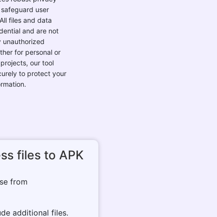
 safeguard user
All files and data
dential and are not
 unauthorized
ther for personal or
projects, our tool
urely to protect your
ormation.
ss files to APK
ose from
de additional files.