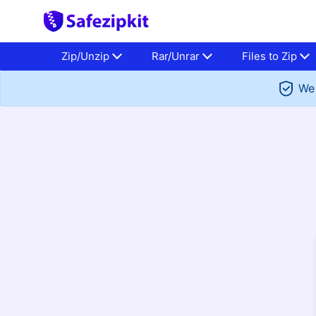
Zip/Unzip
Rar/Unrar
Files to Zip
We 