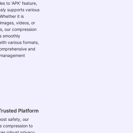
es to 'APK' feature,
ssly supports various
 Whether it is
images, videos, or
s, our compression
s smoothly
ith various formats,
comprehensive and
le management
Trusted Platform
ost safety, our
ile compression to
izes robust privacy