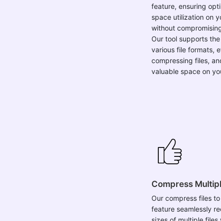
feature, ensuring opt
space utilization on 
without compromising 
Our tool supports the
various file formats, e
compressing files, an
valuable space on yo
Compress Multipl
Our compress files to
feature seamlessly r
sizes of multiple file