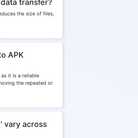
data transfer?
duces the size of files,
 to APK
s it is a reliable
emoving the repeated or
' vary across