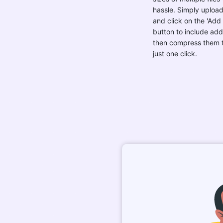
hassle. Simply upload 
and click on the 'Add
button to include addit
then compress them t
just one click.