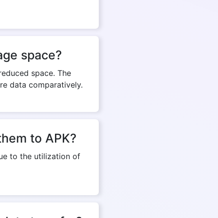
rage space?
 reduced space. The
re data comparatively.
g them to APK?
e to the utilization of