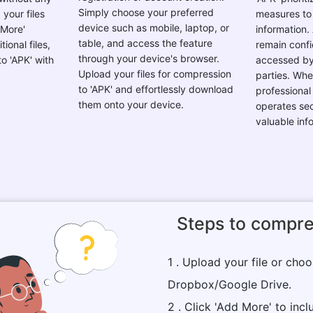
Simply choose your preferred
your files
measures to
device such as mobile, laptop, or
 More'
information. 
table, and access the feature
ional files,
remain confi
through your device's browser.
o 'APK' with
accessed by
Upload your files for compression
parties. Whe
to 'APK' and effortlessly download
professional 
them onto your device.
operates sec
valuable inf
Steps to compre
1 . Upload your file or cho
Dropbox/Google Drive.
2 . Click 'Add More' to inclu