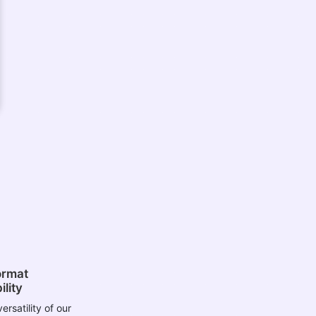
ormat
lity
ersatility of our