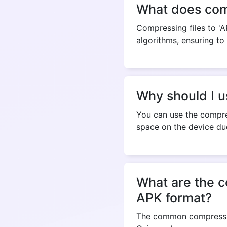
What does comp
Compressing files to 'A
algorithms, ensuring to 
Why should I u
You can use the compres
space on the device due
What are the c
APK format?
The common compression