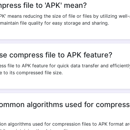
ress file to 'APK' mean?
PK' means reducing the size of file or files by utilizing w
maintain file quality for easy storage and sharing.
Copy Link
se compress file to APK feature?
s file to APK feature for quick data transfer and efficient
 to its compressed file size.
ommon algorithms used for compressio
 algorithms used for compression files to APK format are 