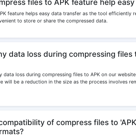
press files to APK feature help easy 
K feature helps easy data transfer as the tool efficiently re
venient to store or share the compressed data.
ny data loss during compressing files
y data loss during compressing files to APK on our website a
e will be a reduction in the size as the process involves r
ompatibility of compress files to 'APK
ormats?