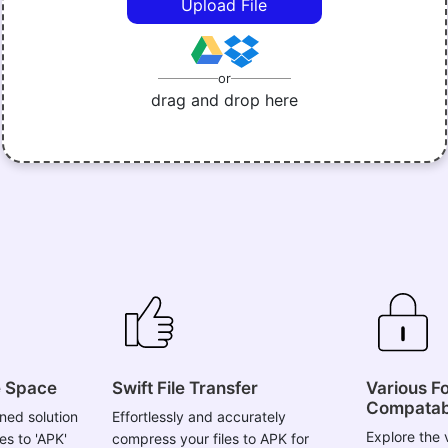
Upload File
or
drag and drop here
e Space
Swift File Transfer
Various F
Compatabi
ned solution
Effortlessly and accurately
Explore the v
es to 'APK'
compress your files to APK for