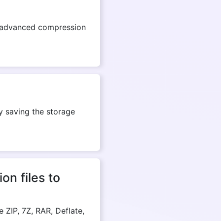
ell-advanced compression
ly saving the storage
n files to
ZIP, 7Z, RAR, Deflate,