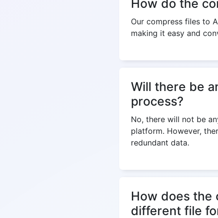
How do the com
Our compress files to AP
making it easy and con
Will there be a
process?
No, there will not be an
platform. However, ther
redundant data.
How does the c
different file f