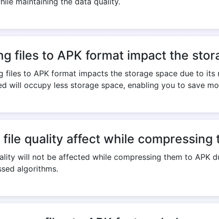
le maintaining the data quality.
ng files to APK format impact the sto
 files to APK format impacts the storage space due to its
ed will occupy less storage space, enabling you to save mo
l file quality affect while compressin
uality will not be affected while compressing them to APK du
sed algorithms.