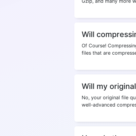
Gzip, and many more whi
Will compressi
Of Course! Compressing
files that are compress
Will my origina
No, your original file q
well-advanced compres