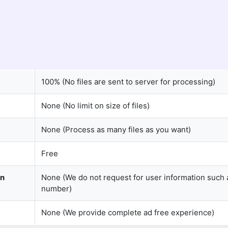
100% (No files are sent to server for processing)
None (No limit on size of files)
None (Process as many files as you want)
Free
on
None (We do not request for user information such 
number)
None (We provide complete ad free experience)