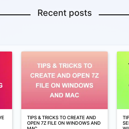
Recent posts
VE
TIPS & TRICKS TO CREATE AND
TI
OPEN 7Z FILE ON WINDOWS AND
SE
MAC
WI