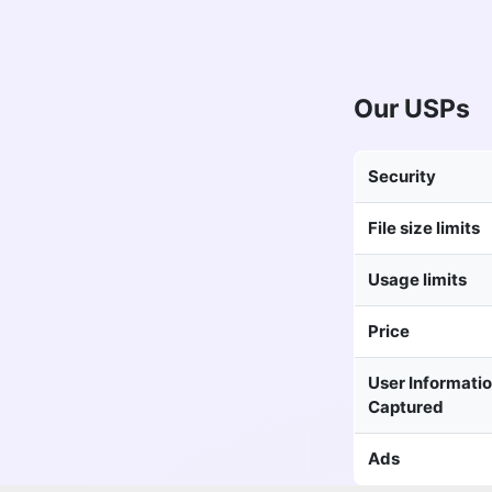
Our USPs
Security
File size limits
Usage limits
Price
User Informati
Captured
Ads