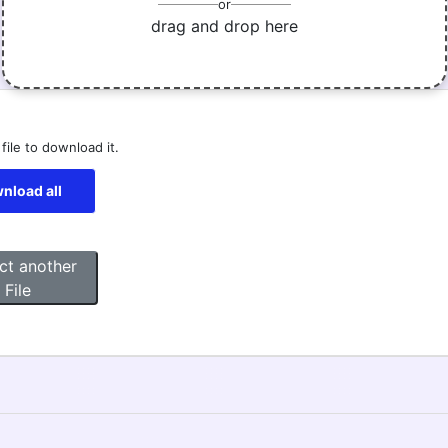
or
drag and drop here
 file to download it.
nload all
ct another
File