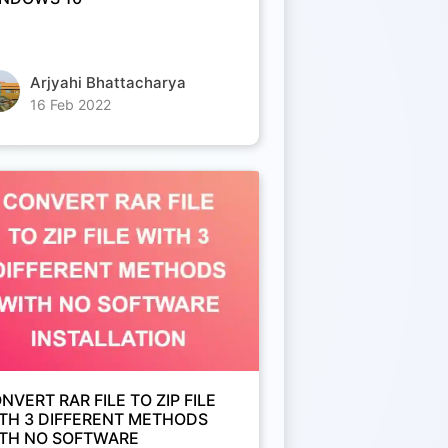
Arjyahi Bhattacharya
16 Feb 2022
NVERT RAR FILE TO ZIP FILE
TH 3 DIFFERENT METHODS
TH NO SOFTWARE