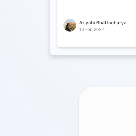
Arjyahi Bhattacharya
16 Feb 2022