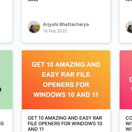
Arjyahi Bhattacharya
Copy Link
16 Feb 2022
GET 10 AMAZING AND EASY RAR
CO
NG
FILE OPENERS FOR WINDOWS 10
WI
AND 11
WI