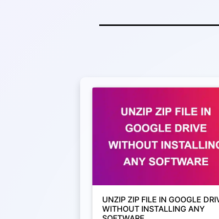
UNZIP ZIP FILE IN GOOGLE DRI
WITHOUT INSTALLING ANY
SOFTWARE