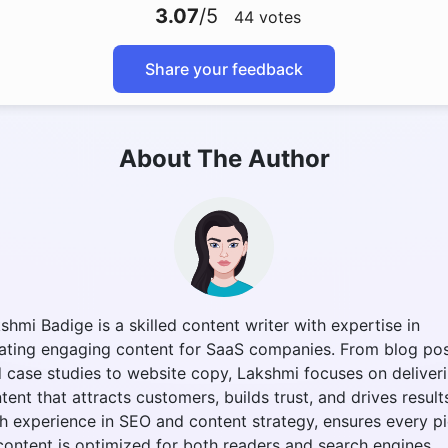
3.07
/5
44
votes
Share your feedback
About The Author
shmi Badige is a skilled content writer with expertise in
ating engaging content for SaaS companies. From blog po
 case studies to website copy, Lakshmi focuses on deliver
tent that attracts customers, builds trust, and drives result
h experience in SEO and content strategy, ensures every p
content is optimized for both readers and search engines.