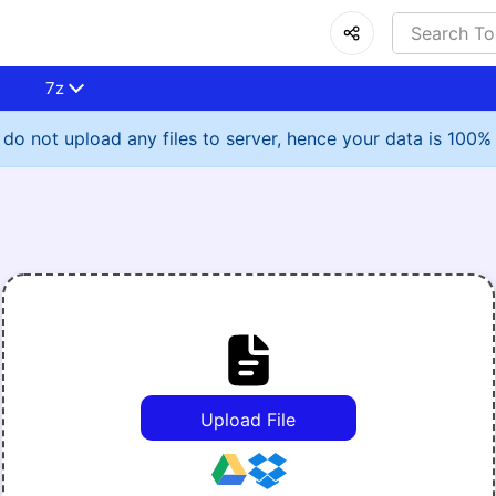
7z
do not upload any files to server, hence your data is 100%
Upload File