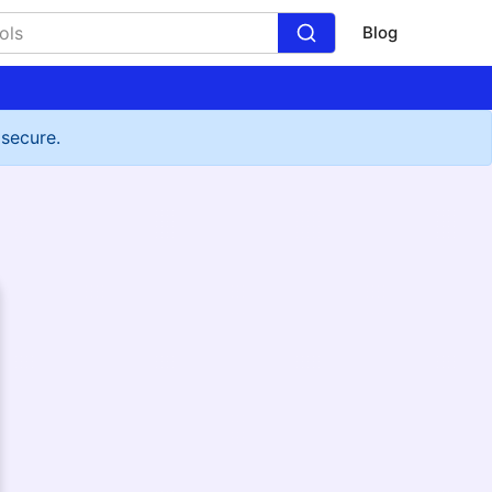
Blog
 secure.