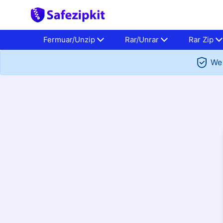
Fermuar/Unzip
Rar/Unrar
Rar Zip
We 