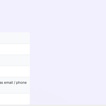
as email / phone