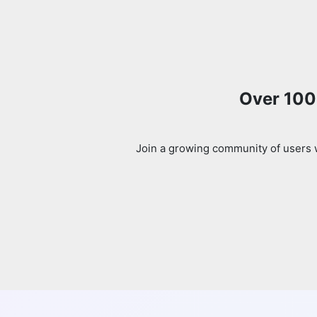
Over 100k
Join a growing community of users w