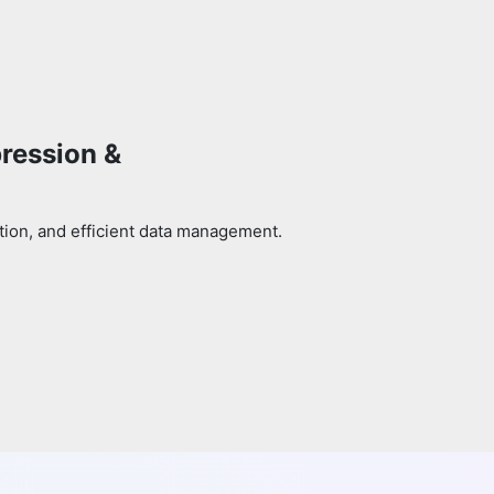
pression &
tion, and efficient data management.