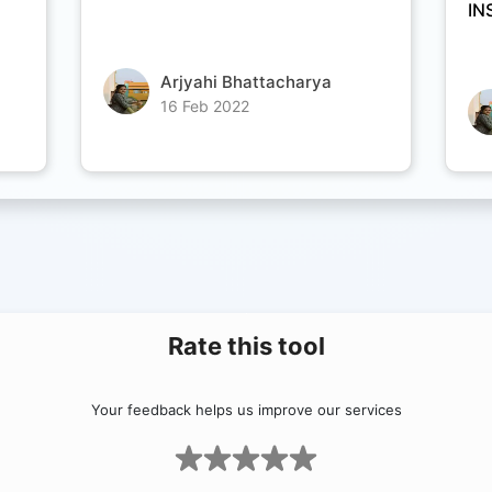
IN
Arjyahi Bhattacharya
16 Feb 2022
Rate this tool
Your feedback helps us improve our services