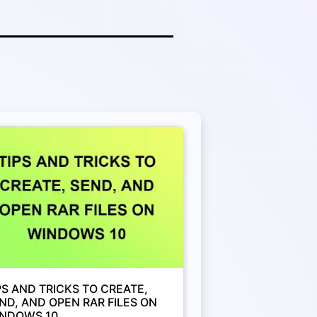
PS AND TRICKS TO CREATE,
ND, AND OPEN RAR FILES ON
NDOWS 10