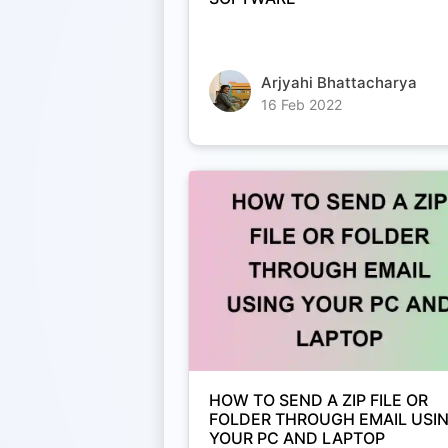
Arjyahi Bhattacharya
16 Feb 2022
HOW TO SEND A ZIP FILE OR
FOLDER THROUGH EMAIL USI
YOUR PC AND LAPTOP