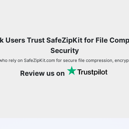
 Users Trust SafeZipKit for File Com
Security
ho rely on SafeZipKit.com for secure file compression, encryp
Review us on