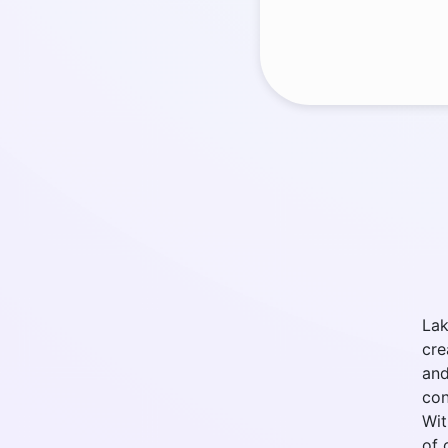
Lak
cre
and
con
Wit
of 