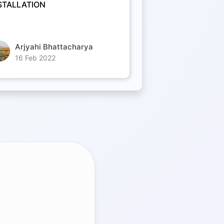
STALLATION
Arjyahi Bhattacharya
16 Feb 2022