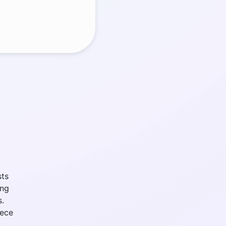
sts
ing
s.
iece