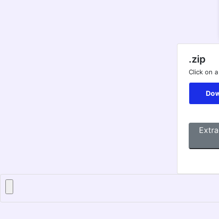
.zip
Click on a
Dow
Extra