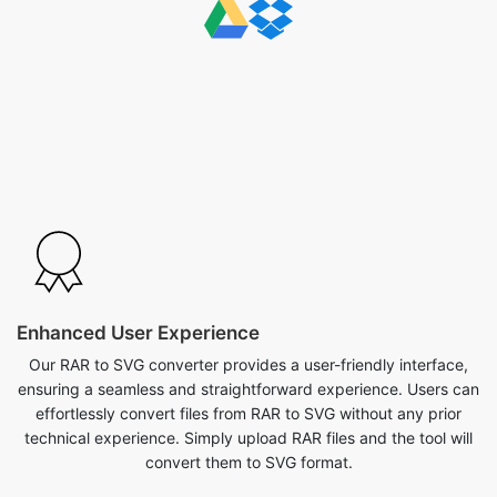
Enhanced User Experience
Our RAR to SVG converter provides a user-friendly interface,
ensuring a seamless and straightforward experience. Users can
effortlessly convert files from RAR to SVG without any prior
technical experience. Simply upload RAR files and the tool will
convert them to SVG format.