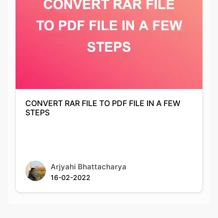
CONVERT RAR FILE TO PDF FILE IN A FEW
STEPS
Arjyahi Bhattacharya
16-02-2022