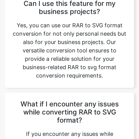
Yes, you can use our RAR to SVG format
conversion for not only personal needs but
also for your business projects. Our
versatile conversion tool ensures to
provide a reliable solution for your
business-related RAR to svg format
conversion requirements.
What if I encounter any issues
while converting RAR to SVG
format?
If you encounter any issues while
converting RAR to svg format, you need to
check your internet connection and then
retry the process. Even if the issue