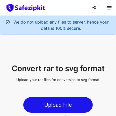
Convert rar to svg format
Upload your rar files for conversion to svg format
Upload File