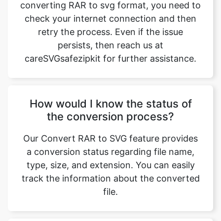
persists, then reach us at
careSVGsafezipkit for further assistance.
How would I know the status of
the conversion process?
Our Convert RAR to SVG feature provides
a conversion status regarding file name,
type, size, and extension. You can easily
track the information about the converted
file.
What is the duration of the
conversion process?