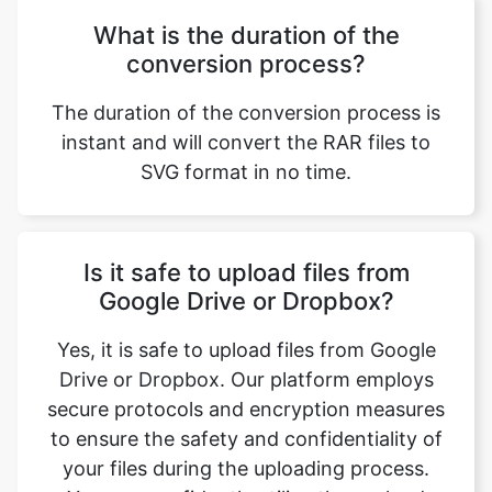
The duration of the conversion process is
instant and will convert the RAR files to
SVG format in no time.
Copy Link
Is it safe to upload files from
Google Drive or Dropbox?
Yes, it is safe to upload files from Google
Drive or Dropbox. Our platform employs
secure protocols and encryption measures
to ensure the safety and confidentiality of
your files during the uploading process.
You can confidently utilize these cloud
storage integrations for a seamless and
secure file conversion experience.