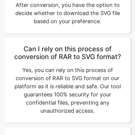
Can I rely on this process of
conversion of RAR to SVG format?
Yes, you can rely on this process of
conversion of RAR to SVG format on our
platform as it is reliable and safe. Our tool
guarantees 100% security for your
confidential files, preventing any
unauthorized access.
Can I use this feature for my
business projects?