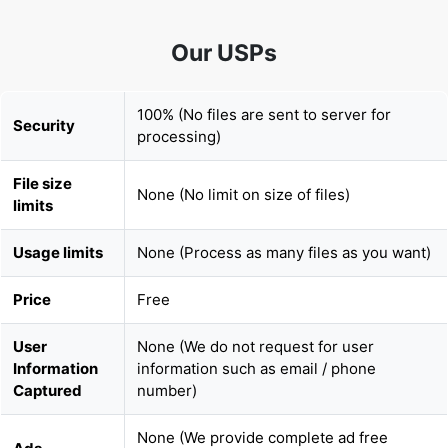
100% (No files are sent to server for
Security
processing)
File size
None (No limit on size of files)
limits
Usage limits
None (Process as many files as you want)
Price
Free
User
None (We do not request for user
Information
information such as email / phone
Captured
number)
None (We provide complete ad free
Ads
experience)