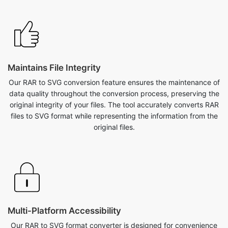
Maintains File Integrity
Our RAR to SVG conversion feature ensures the maintenance of
data quality throughout the conversion process, preserving the
original integrity of your files. The tool accurately converts RAR
files to SVG format while representing the information from the
original files.
Multi-Platform Accessibility
Our RAR to SVG format converter is designed for convenience
across various platforms. Whether you're on a desktop, laptop,
or mobile device, seamlessly access and utilize our tool from
anywhere. Additionally, the tool is compatible with various