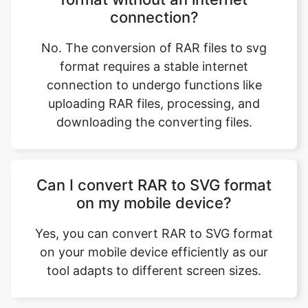
format requires a stable internet
connection to undergo functions like
uploading RAR files, processing, and
downloading the converting files.
Can I convert RAR to SVG format
on my mobile device?
Yes, you can convert RAR to SVG format
on your mobile device efficiently as our
tool adapts to different screen sizes.
Our USPs