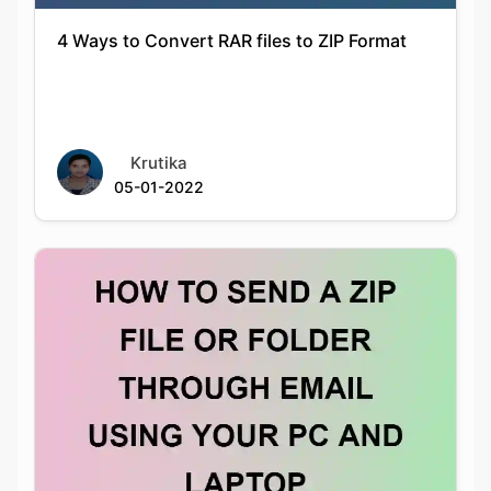
Krutika
05-01-2022
HOW TO SEND A ZIP FILE OR FOLDER