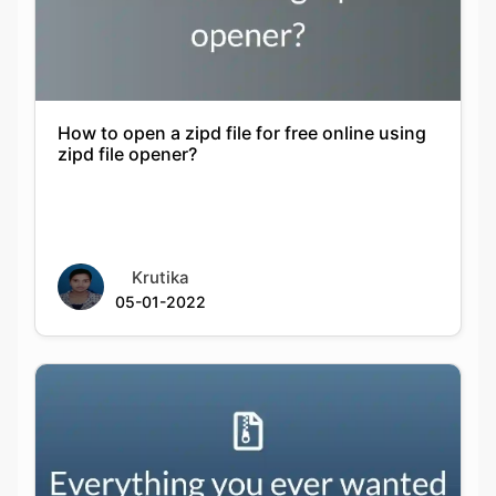
How to open a zipd file for free online using
zipd file opener?
Krutika
05-01-2022