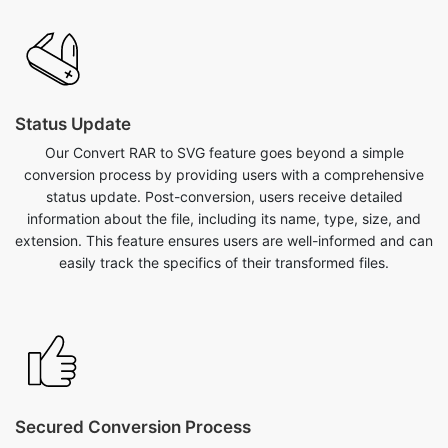
Status Update
Our Convert RAR to SVG feature goes beyond a simple
conversion process by providing users with a comprehensive
status update. Post-conversion, users receive detailed
information about the file, including its name, type, size, and
extension. This feature ensures users are well-informed and can
easily track the specifics of their transformed files.
Secured Conversion Process
Our convert RAR to SVG feature on safezipkit.com is both safe
and secure, backed by the site's reliability and implementation
of SSL encryption measures to protect user data. Convert your
RAR to SVG with confidence, knowing that the conversion