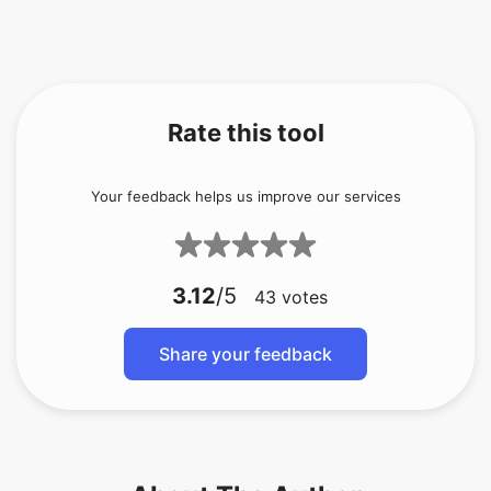
Rate this tool
Your feedback helps us improve our services
3.12
/5
43
votes
Share your feedback
About The Author