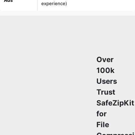
Over
100k
Users
Trust
SafeZipKit
for
File
Compressi
&
Security