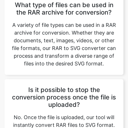
A variety of file types can be used in a RAR
archive for conversion. Whether they are
documents, text, images, videos, or other
file formats, our RAR to SVG converter can
process and transform a diverse range of
files into the desired SVG format.
Is it possible to stop the
conversion process once the file is
uploaded?
No. Once the file is uploaded, our tool will
instantly convert RAR files to SVG format.
After conversion, you have the option to
decide whether to download the SVG file
based on your preference.