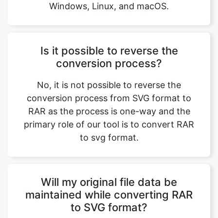
Is it possible to reverse the
conversion process?
No, it is not possible to reverse the
conversion process from SVG format to
RAR as the process is one-way and the
primary role of our tool is to convert RAR
to svg format.
Will my original file data be
maintained while converting RAR
to SVG format?
Of Course! Your original file data will be
maintained while converting RAR to SVG