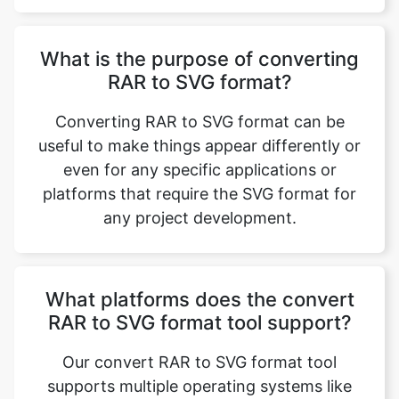
RAR to SVG format?
Converting RAR to SVG format can be
useful to make things appear differently or
even for any specific applications or
platforms that require the SVG format for
any project development.
What platforms does the convert
RAR to SVG format tool support?
Our convert RAR to SVG format tool
supports multiple operating systems like
Windows, Linux, and macOS.