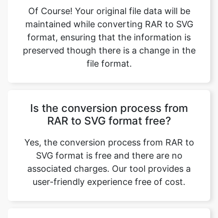
format, ensuring that the information is
preserved though there is a change in the
file format.
Is the conversion process from
RAR to SVG format free?
Yes, the conversion process from RAR to
SVG format is free and there are no
associated charges. Our tool provides a
user-friendly experience free of cost.
What type of files can be used in
the RAR archive for conversion?