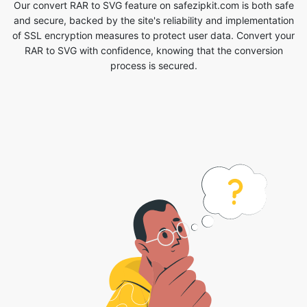
process is secured.