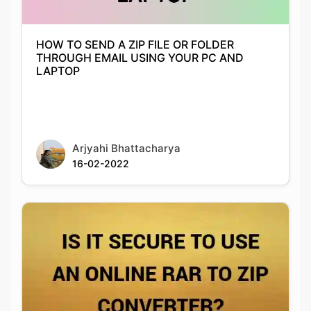
THROUGH EMAIL USING YOUR PC AND
LAPTOP
Arjyahi Bhattacharya
16-02-2022