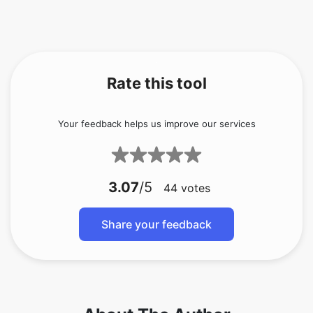
Rate this tool
Your feedback helps us improve our services
3.07
/5
44
votes
Share your feedback
About The Author