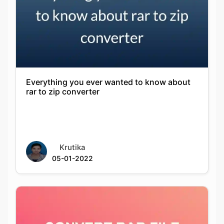
Everything you ever wanted to know about
rar to zip converter
Krutika
05-01-2022