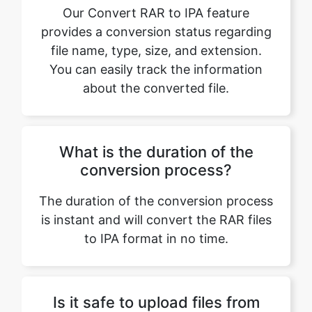
You can easily track the information
about the converted file.
What is the duration of the
conversion process?
The duration of the conversion process
is instant and will convert the RAR files
to IPA format in no time.
Is it safe to upload files from
Google Drive or Dropbox?
Yes, it is safe to upload files from
Google Drive or Dropbox. Our platform