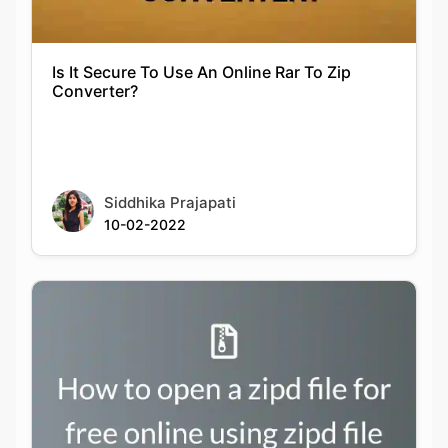
Converter?
Siddhika Prajapati
10-02-2022