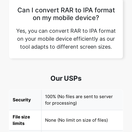
Yes, you can convert RAR to IPA format
on your mobile device efficiently as our
tool adapts to different screen sizes.
Our USPs
100% (No files are sent to server
Security
for processing)
File size
None (No limit on size of files)
limits
Usage
None (Process as many files as you
limits
want)
Price
Free