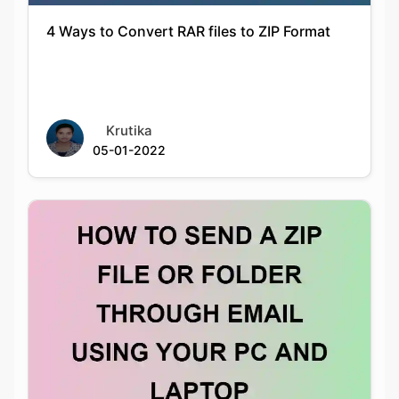
Krutika
05-01-2022
HOW TO SEND A ZIP FILE OR FOLDER
THROUGH EMAIL USING YOUR PC AND