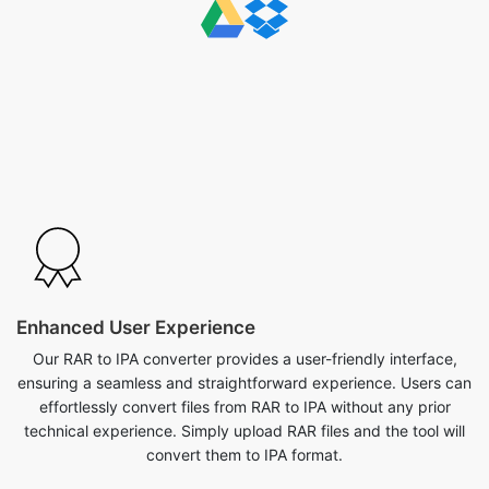
Enhanced User Experience
Our RAR to IPA converter provides a user-friendly interface,
ensuring a seamless and straightforward experience. Users can
effortlessly convert files from RAR to IPA without any prior
technical experience. Simply upload RAR files and the tool will
convert them to IPA format.