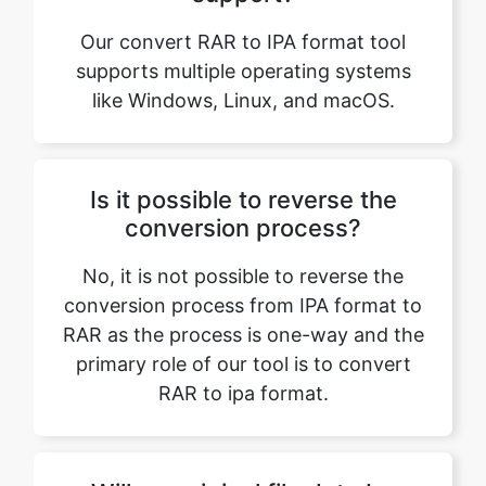
like Windows, Linux, and macOS.
Is it possible to reverse the
conversion process?
No, it is not possible to reverse the
conversion process from IPA format to
RAR as the process is one-way and the
primary role of our tool is to convert
RAR to ipa format.
Will my original file data be
maintained while converting
RAR to IPA format?