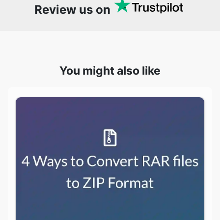
You might also like
4 Ways to Convert RAR files to ZIP Format