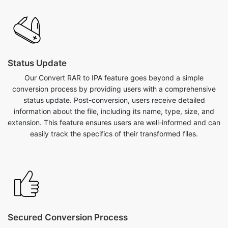
Status Update
Our Convert RAR to IPA feature goes beyond a simple
conversion process by providing users with a comprehensive
status update. Post-conversion, users receive detailed
information about the file, including its name, type, size, and
extension. This feature ensures users are well-informed and can
easily track the specifics of their transformed files.
Secured Conversion Process
Our convert RAR to IPA feature on safezipkit.com is both safe
and secure, backed by the site's reliability and implementation
of SSL encryption measures to protect user data. Convert your
RAR to IPA with confidence, knowing that the conversion