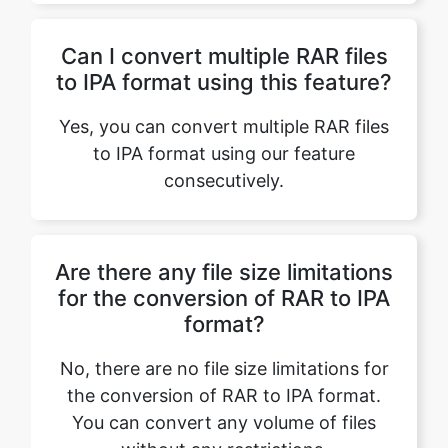
Yes, you can convert multiple RAR files
to IPA format using our feature
consecutively.
Are there any file size limitations
for the conversion of RAR to IPA
format?
No, there are no file size limitations for
the conversion of RAR to IPA format.
You can convert any volume of files
without any restrictions.