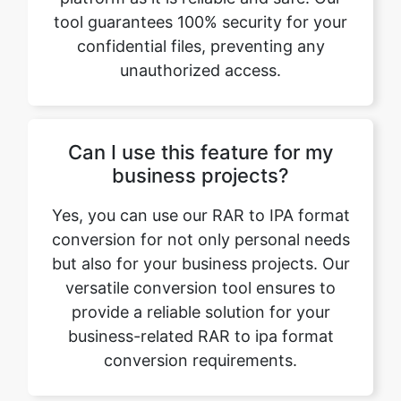
Can I use this feature for my
business projects?
Yes, you can use our RAR to IPA format
conversion for not only personal needs
but also for your business projects. Our
versatile conversion tool ensures to
provide a reliable solution for your
business-related RAR to ipa format
conversion requirements.
What if I encounter any issues
while converting RAR to IPA