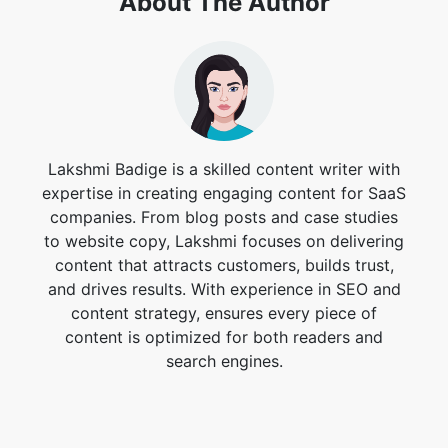
Lakshmi Badige is a skilled content writer with
expertise in creating engaging content for SaaS
companies. From blog posts and case studies
to website copy, Lakshmi focuses on delivering
content that attracts customers, builds trust,
and drives results. With experience in SEO and
content strategy, ensures every piece of
content is optimized for both readers and
search engines.