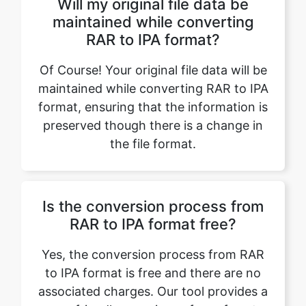
Of Course! Your original file data will be
maintained while converting RAR to IPA
format, ensuring that the information is
preserved though there is a change in
the file format.
Is the conversion process from
RAR to IPA format free?
Yes, the conversion process from RAR
to IPA format is free and there are no
associated charges. Our tool provides a
user-friendly experience free of cost.