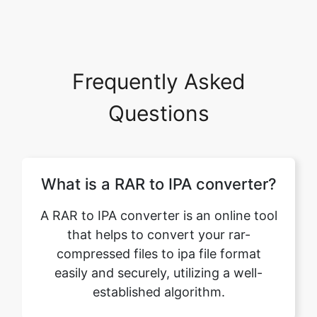
Frequently Asked
Questions
What is a RAR to IPA converter?
A RAR to IPA converter is an online tool
that helps to convert your rar-
compressed files to ipa file format
easily and securely, utilizing a well-
established algorithm.
Can I convert multiple RAR files
to IPA format using this feature?