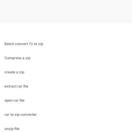
Batch convert 7z to zip
Compress a zip
create a zip
extract rar file
open rar file
rar to zip converter
unzip file
open 7z file
zip a folder