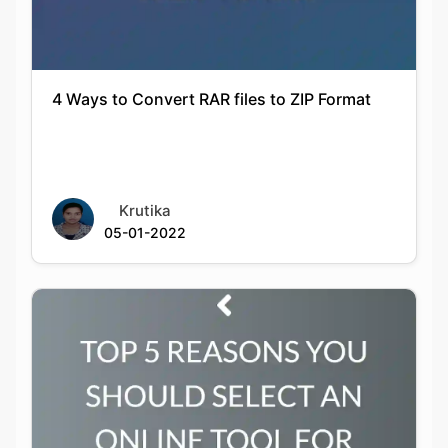
4 Ways to Convert RAR files to ZIP Format
Krutika
05-01-2022