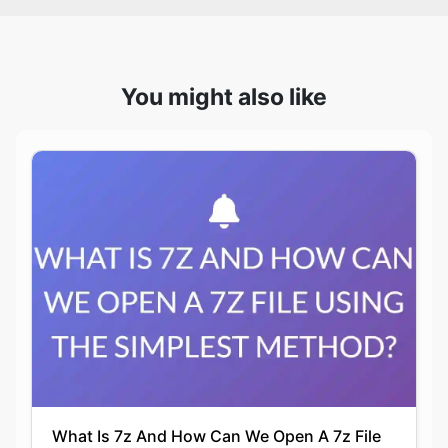
You might also like
What Is 7z And How Can We Open A 7z File
Using The Simplest Method?