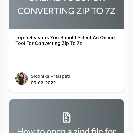
Top 5 Reasons You Should Select An Online
Tool For Converting Zip To 7z
Siddhika Prajapati
06-02-2022