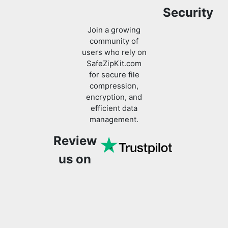
Security
Join a growing
community of
users who rely on
SafeZipKit.com
for secure file
compression,
encryption, and
efficient data
management.
Review
us on