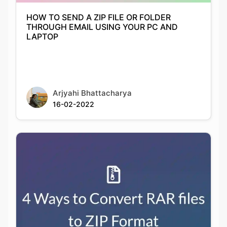
HOW TO SEND A ZIP FILE OR FOLDER
THROUGH EMAIL USING YOUR PC AND
LAPTOP
Arjyahi Bhattacharya
16-02-2022