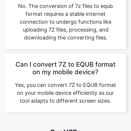
No. The conversion of 7z files to equb
format requires a stable internet
connection to undergo functions like
uploading 7Z files, processing, and
downloading the converting files.
Can I convert 7Z to EQUB format
on my mobile device?
Yes, you can convert 7Z to EQUB format
on your mobile device efficiently as our
tool adapts to different screen sizes.
Our USPs