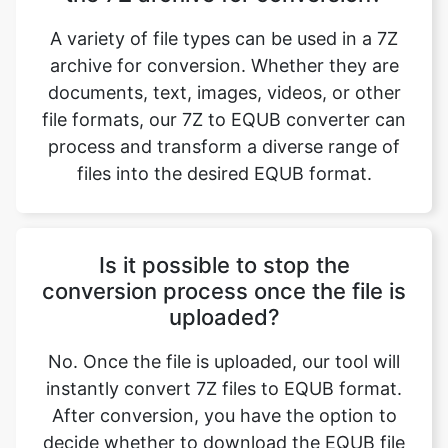
A variety of file types can be used in a 7Z
archive for conversion. Whether they are
documents, text, images, videos, or other
file formats, our 7Z to EQUB converter can
process and transform a diverse range of
files into the desired EQUB format.
Is it possible to stop the
conversion process once the file is
uploaded?
No. Once the file is uploaded, our tool will
instantly convert 7Z files to EQUB format.
After conversion, you have the option to
decide whether to download the EQUB file