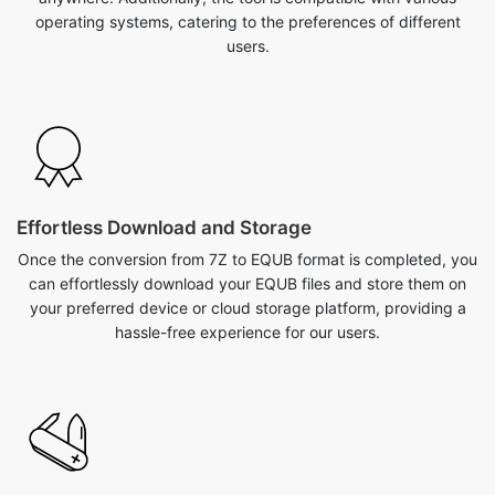
operating systems, catering to the preferences of different
users.
Effortless Download and Storage
Once the conversion from 7Z to EQUB format is completed, you
can effortlessly download your EQUB files and store them on
your preferred device or cloud storage platform, providing a
hassle-free experience for our users.