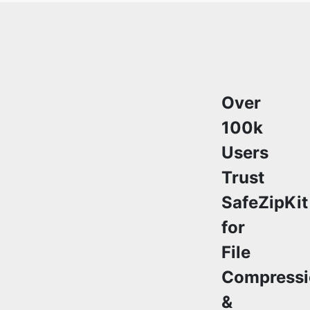
Over
100k
Users
Trust
SafeZipKit
for
File
Compressi
&