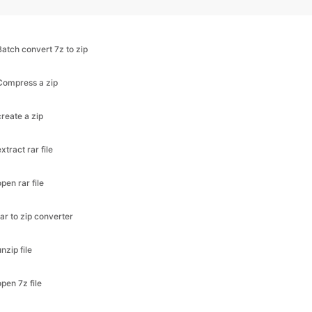
Batch convert 7z to zip
Compress a zip
create a zip
extract rar file
open rar file
rar to zip converter
unzip file
open 7z file
zip a folder