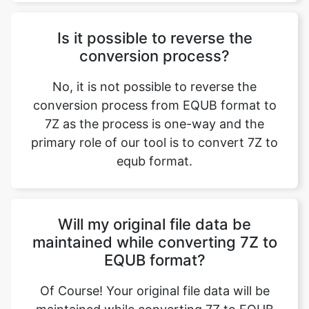
Is it possible to reverse the
conversion process?
No, it is not possible to reverse the
conversion process from EQUB format to
7Z as the process is one-way and the
primary role of our tool is to convert 7Z to
equb format.
Will my original file data be
maintained while converting 7Z to
EQUB format?
Of Course! Your original file data will be
maintained while converting 7Z to EQUB