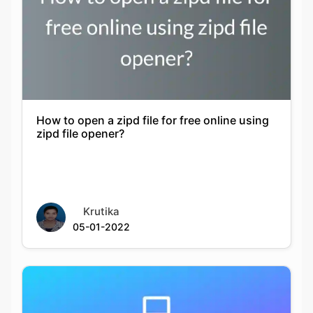
How to open a zipd file for free online using
zipd file opener?
Krutika
05-01-2022