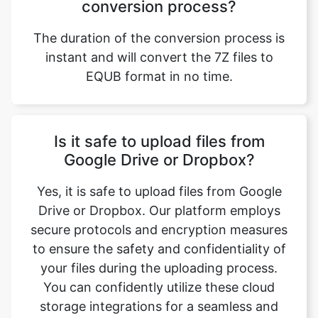
The duration of the conversion process is
instant and will convert the 7Z files to
EQUB format in no time.
Is it safe to upload files from
Google Drive or Dropbox?
Yes, it is safe to upload files from Google
Drive or Dropbox. Our platform employs
secure protocols and encryption measures
to ensure the safety and confidentiality of
your files during the uploading process.
You can confidently utilize these cloud
storage integrations for a seamless and
secure file conversion experience.