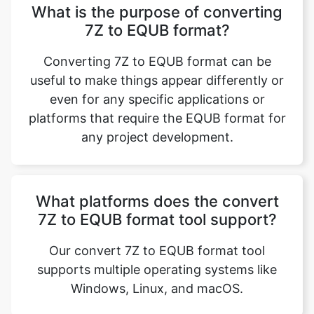
What is the purpose of converting
7Z to EQUB format?
Converting 7Z to EQUB format can be
useful to make things appear differently or
even for any specific applications or
platforms that require the EQUB format for
any project development.
What platforms does the convert
7Z to EQUB format tool support?
Our convert 7Z to EQUB format tool
supports multiple operating systems like
Windows, Linux, and macOS.