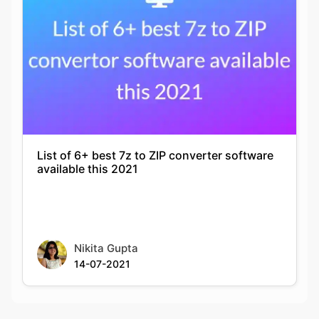
List of 6+ best 7z to ZIP converter software
available this 2021
Nikita Gupta
14-07-2021