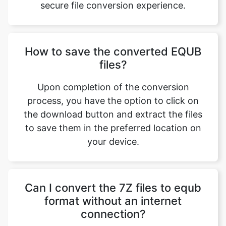
How to save the converted EQUB
files?
Copy Link
Upon completion of the conversion
process, you have the option to click on
the download button and extract the files
to save them in the preferred location on
your device.
Can I convert the 7Z files to equb
format without an internet
connection?