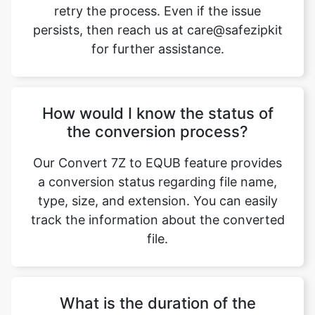
retry the process. Even if the issue
persists, then reach us at care@safezipkit
for further assistance.
How would I know the status of
the conversion process?
Our Convert 7Z to EQUB feature provides
a conversion status regarding file name,
type, size, and extension. You can easily
track the information about the converted
file.
What is the duration of the
conversion process?