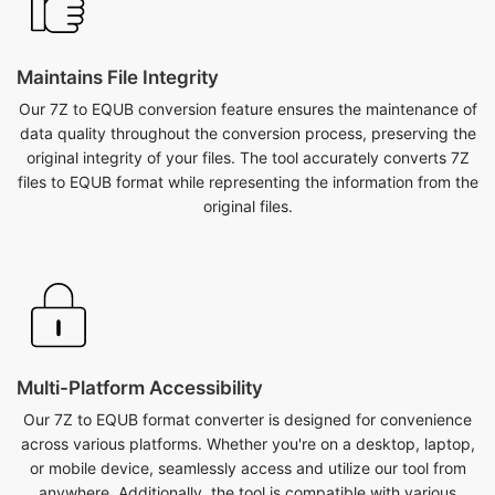
Maintains File Integrity
Our 7Z to EQUB conversion feature ensures the maintenance of
data quality throughout the conversion process, preserving the
original integrity of your files. The tool accurately converts 7Z
files to EQUB format while representing the information from the
original files.
Multi-Platform Accessibility
Our 7Z to EQUB format converter is designed for convenience
across various platforms. Whether you're on a desktop, laptop,
or mobile device, seamlessly access and utilize our tool from
anywhere. Additionally, the tool is compatible with various