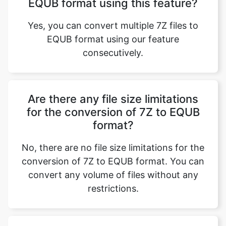
Yes, you can convert multiple 7Z files to
EQUB format using our feature
consecutively.
Are there any file size limitations
for the conversion of 7Z to EQUB
format?
No, there are no file size limitations for the
conversion of 7Z to EQUB format. You can
convert any volume of files without any
restrictions.