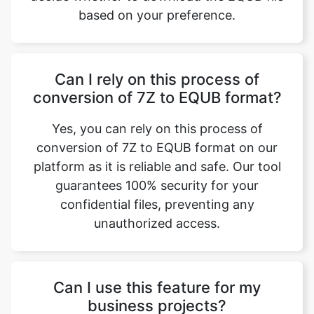
based on your preference.
Can I rely on this process of
conversion of 7Z to EQUB format?
Yes, you can rely on this process of
conversion of 7Z to EQUB format on our
platform as it is reliable and safe. Our tool
guarantees 100% security for your
confidential files, preventing any
unauthorized access.
Can I use this feature for my
business projects?