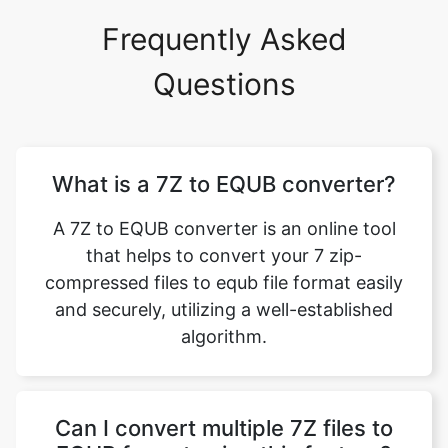
Frequently Asked
Questions
What is a 7Z to EQUB converter?
A 7Z to EQUB converter is an online tool
that helps to convert your 7 zip-
compressed files to equb file format easily
and securely, utilizing a well-established
algorithm.
Can I convert multiple 7Z files to
EQUB format using this feature?