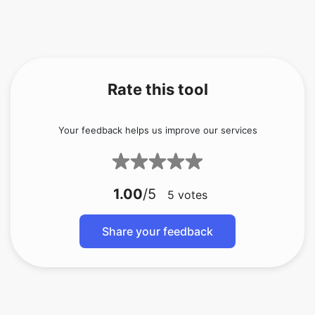
Rate this tool
Your feedback helps us improve our services
1.00
/5
5
votes
Share your feedback