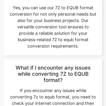
Yes, you can use our 7Z to EQUB format
conversion for not only personal needs but
also for your business projects. Our
versatile conversion tool ensures to
provide a reliable solution for your
business-related 7Z to equb format
conversion requirements.
What if I encounter any issues
while converting 7Z to EQUB
format?
If you encounter any issues while
converting 7z to equb format, you need to
check your internet connection and then