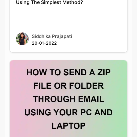
Siddhika Prajapati
20-01-2022