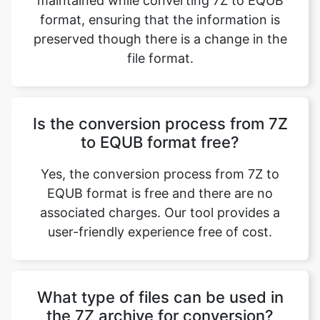
format, ensuring that the information is
preserved though there is a change in the
file format.
Is the conversion process from 7Z
to EQUB format free?
Yes, the conversion process from 7Z to
EQUB format is free and there are no
associated charges. Our tool provides a
user-friendly experience free of cost.
What type of files can be used in
the 7Z archive for conversion?