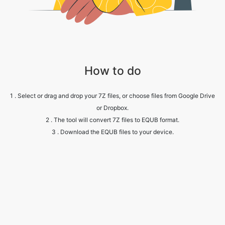
How to do
1 . Select or drag and drop your 7Z files, or choose files from Google Drive
or Dropbox.
2 . The tool will convert 7Z files to EQUB format.
3 . Download the EQUB files to your device.