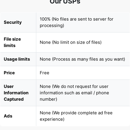
100% (No files are sent to server for
Security
processing)
File size
None (No limit on size of files)
limits
Usage limits
None (Process as many files as you want)
Price
Free
User
None (We do not request for user
Information
information such as email / phone
Captured
number)
None (We provide complete ad free
Ads
experience)