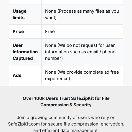
Usage
None (Process as many files as you
limits
want)
Price
Free
User
None (We do not request for user
Information
information such as email / phone
Captured
number)
None (We provide complete ad free
Ads
experience)
Over 100k Users Trust SafeZipKit for File
Compression & Security
Join a growing community of users who rely on
SafeZipKit.com for secure file compression, encryption,
and efficient data management.