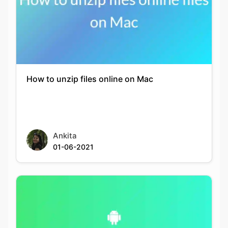
Copy Link
How to unzip files online on Mac
Ankita
01-06-2021