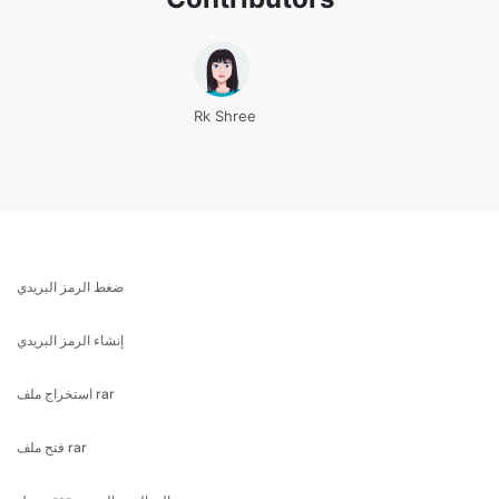
Rk Shree
ضغط الرمز البريدي
إنشاء الرمز البريدي
استخراج ملف rar
فتح ملف rar