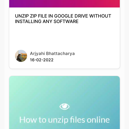
UNZIP ZIP FILE IN GOOGLE DRIVE WITHOUT
INSTALLING ANY SOFTWARE
Arjyahi Bhattacharya
16-02-2022