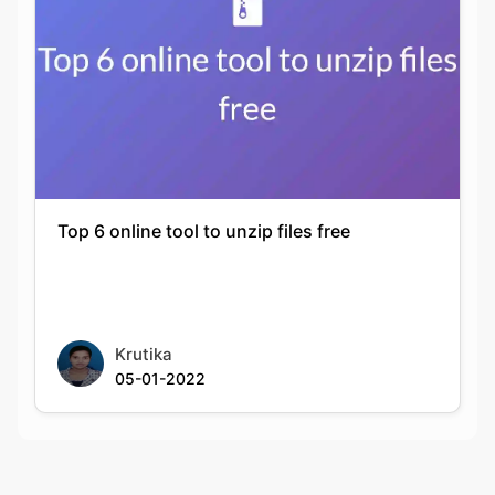
Top 6 online tool to unzip files free
Krutika
05-01-2022