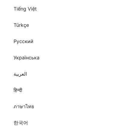
Tiếng Việt
Türkçe
Русский
Українська
العربية
हिन्दी
ภาษาไทย
한국어