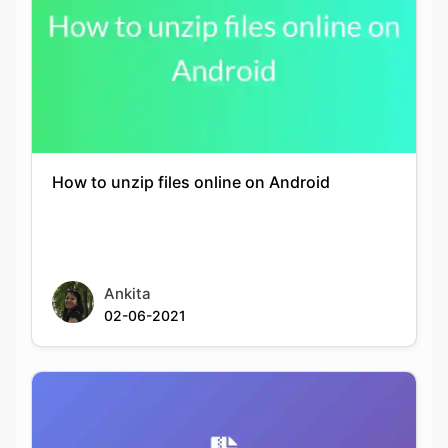
How to unzip files online on Android
Ankita
02-06-2021