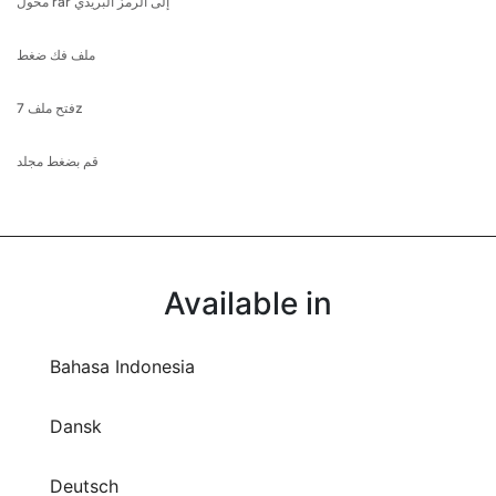
محول rar إلى الرمز البريدي
ملف فك ضغط
فتح ملف 7z
قم بضغط مجلد
Available in
Bahasa Indonesia
Dansk
Deutsch