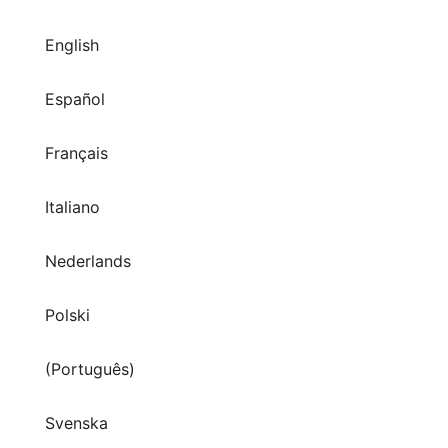
English
Español
Français
Italiano
Nederlands
Polski
(Português)
Svenska