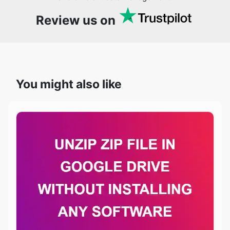
Review us on
You might also like