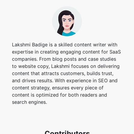
Lakshmi Badige is a skilled content writer with
expertise in creating engaging content for SaaS
companies. From blog posts and case studies
to website copy, Lakshmi focuses on delivering
content that attracts customers, builds trust,
and drives results. With experience in SEO and
content strategy, ensures every piece of
content is optimized for both readers and
search engines.
Contributors