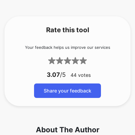
Rate this tool
Your feedback helps us improve our services
3.07
/5
44
votes
Share your feedback
About The Author