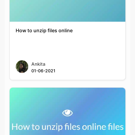
How to unzip files online
Ankita
01-06-2021