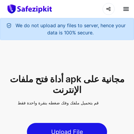
We do not upload any files to server, hence your
data is 100% secure.
أداة فتح ملفات apk مجانية على
الإنترنت
قم بتحميل ملفك وفك ضغطه بنقرة واحدة فقط
Upload File