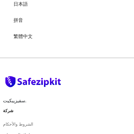
日本語
拼音
繁體中文
سفيزيبكيت.
شركة
الشروط والأحكام