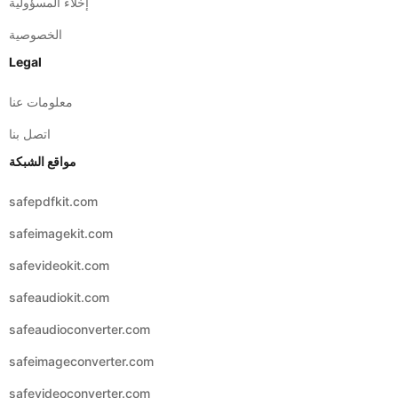
إخلاء المسؤولية
الخصوصية
Legal
معلومات عنا
اتصل بنا
مواقع الشبكة
safepdfkit.com
safeimagekit.com
safevideokit.com
safeaudiokit.com
safeaudioconverter.com
safeimageconverter.com
safevideoconverter.com