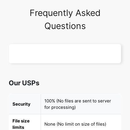
Frequently Asked
Questions
Our USPs
100% (No files are sent to server
Security
for processing)
File size
None (No limit on size of files)
limits