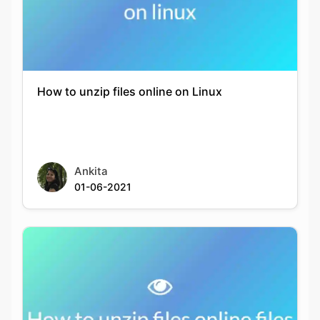
How to unzip files online on Linux
Ankita
01-06-2021