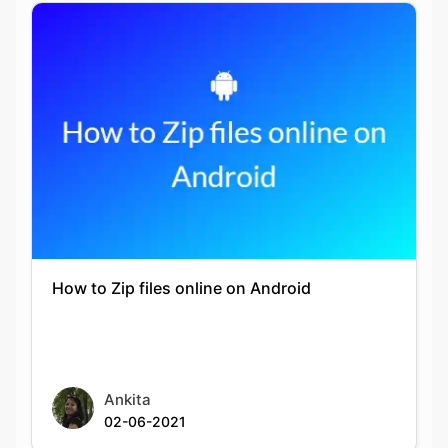
How to Zip files online on Android
Ankita
02-06-2021