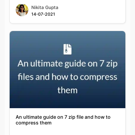
An ultimate guide on 7 zip file and how to
compress them