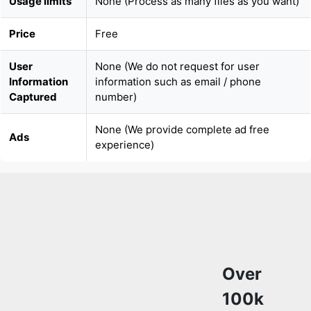
User
None (We do not request for user
Information
information such as email / phone
Captured
number)
None (We provide complete ad free
Ads
experience)
Over
100k
Users
Trust