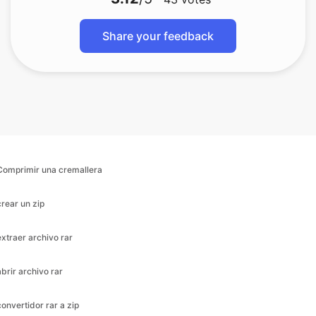
Comprimir una cremallera
crear un zip
extraer archivo rar
abrir archivo rar
convertidor rar a zip
descomprimir archivo