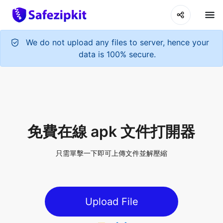
We do not upload any files to server, hence your
data is 100% secure.
免費在線 apk 文件打開器
只需單擊一下即可上傳文件並解壓縮
Upload File