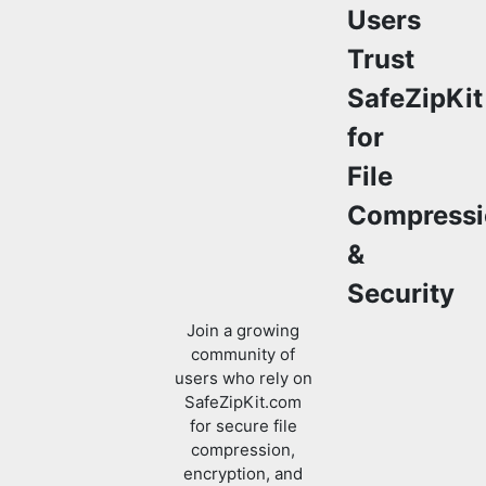
SafeZipKit
for
File
Compressi
&
Security
Join a growing
community of
users who rely on
SafeZipKit.com
for secure file
compression,
encryption, and
efficient data
management.