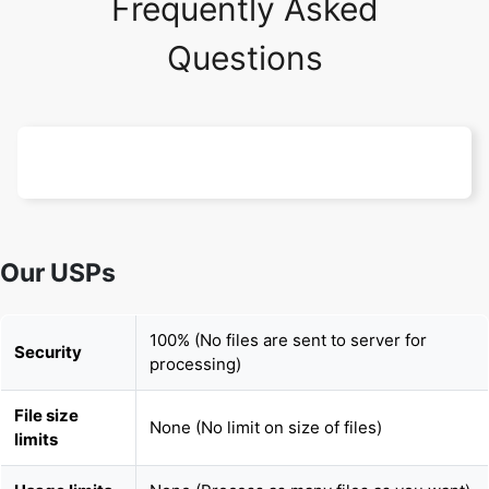
Our USPs
100% (No files are sent to server for
Security
processing)
File size
None (No limit on size of files)
limits
Usage limits
None (Process as many files as you want)
Price
Free