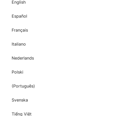
Français
Italiano
Nederlands
Polski
(Português)
Svenska
Tiếng Việt
Türkçe