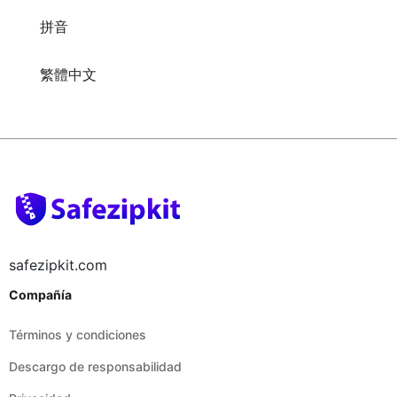
繁體中文
safezipkit.com
Compañía
Términos y condiciones
Descargo de responsabilidad
Privacidad
Legal