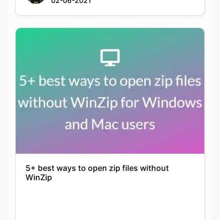
5+ best ways to open zip files without
WinZip
Nikita Gupta
14-07-2021