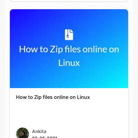
Copy Link
How to Zip files online on Linux
Ankita
02-06-2021