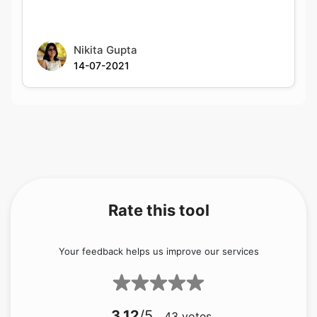
Nikita Gupta
14-07-2021
Rate this tool
Your feedback helps us improve our services
3.12
/5
43
votes
Share your feedback