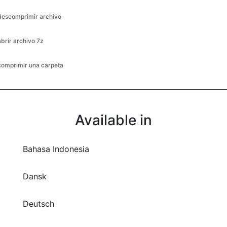
abrir archivo 7z
comprimir una carpeta
Available in
Bahasa Indonesia
Dansk
Deutsch
English
Español