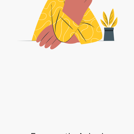
Frequently Asked
Questions