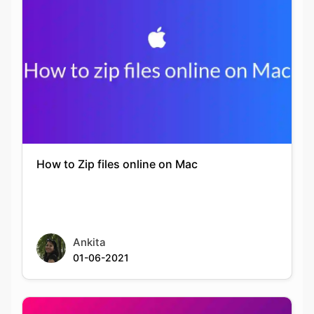
How to Zip files online on Mac
Ankita
01-06-2021