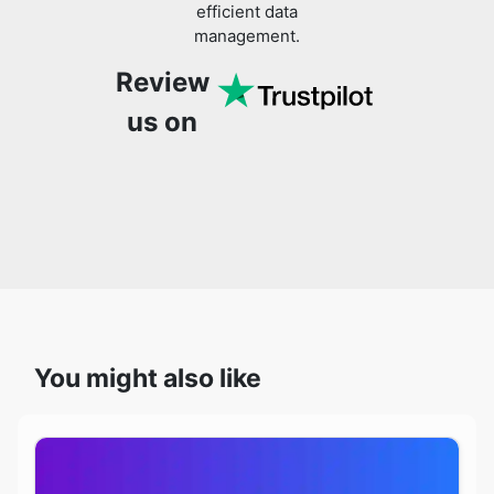
Review
us on
You might also like