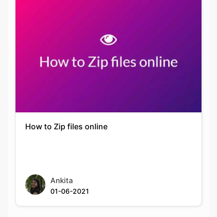
How to Zip files online
Ankita
01-06-2021