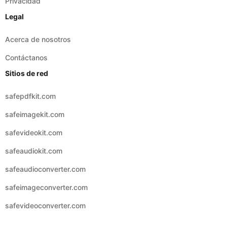
Acerca de nosotros
Contáctanos
Sitios de red
safepdfkit.com
safeimagekit.com
safevideokit.com
safeaudiokit.com
safeaudioconverter.com
safeimageconverter.com
safevideoconverter.com
© 2026 Copyright:
safezipkit.com