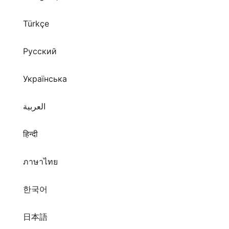
Русский
Українська
العربية
हिन्दी
ภาษาไทย
한국어
日本語
拼音