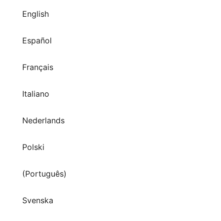
English
Español
Français
Italiano
Nederlands
Polski
(Português)
Svenska