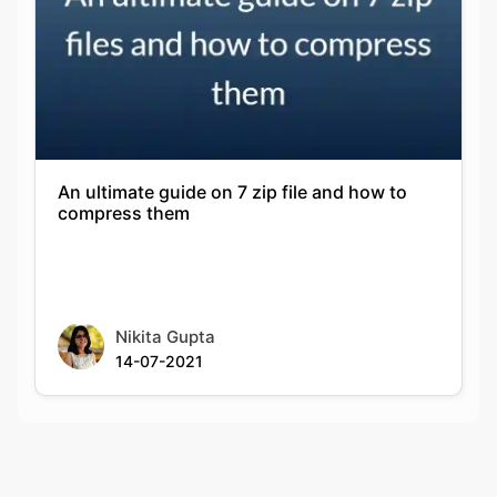
An ultimate guide on 7 zip file and how to
compress them
Nikita Gupta
14-07-2021