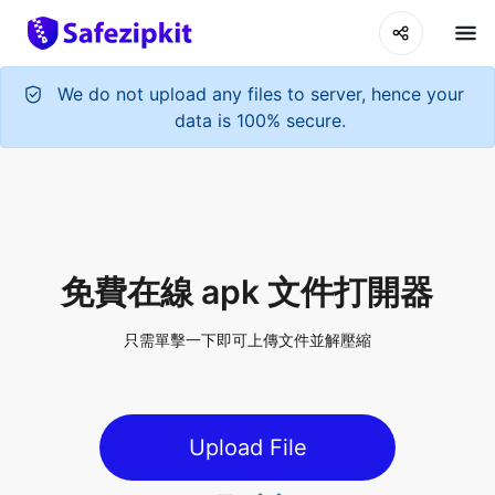
We do not upload any files to server, hence your
data is 100% secure.
免費在線 apk 文件打開器
只需單擊一下即可上傳文件並解壓縮
Upload File