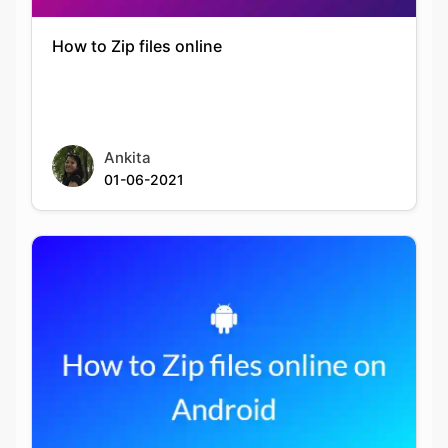
How to Zip files online
Ankita
01-06-2021