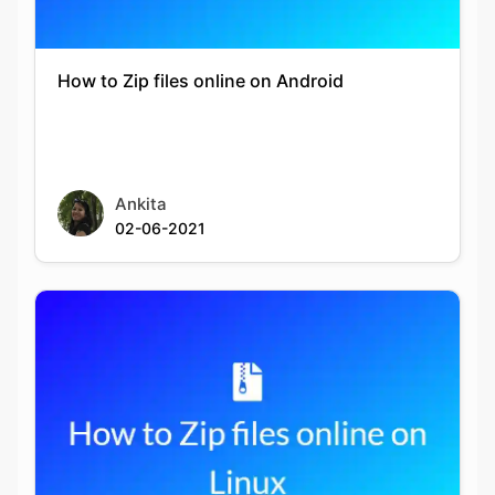
How to Zip files online on Android
Ankita
02-06-2021