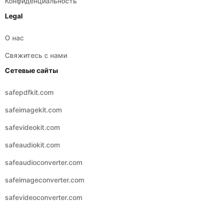
Конфиденциальность
Legal
О нас
Свяжитесь с нами
Сетевые сайты
safepdfkit.com
safeimagekit.com
safevideokit.com
safeaudiokit.com
safeaudioconverter.com
safeimageconverter.com
safevideoconverter.com