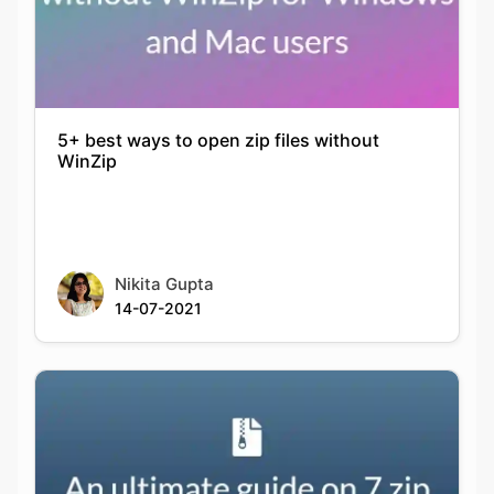
5+ best ways to open zip files without
WinZip
Nikita Gupta
14-07-2021