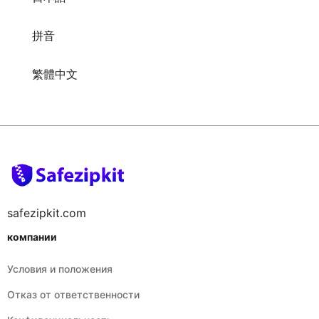
拼音
繁體中文
safezipkit.com
компании
Условия и положения
Отказ от ответственности