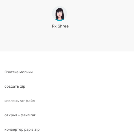
Rk Shree
Сжатие молнии
создать zip
извлечь rar файл
открыть файл rar
конвертер рар в zip