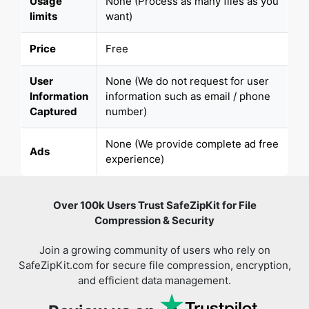
Usage
None (Process as many files as you
limits
want)
Price
Free
User
None (We do not request for user
Information
information such as email / phone
Captured
number)
None (We provide complete ad free
Ads
experience)
Over 100k Users Trust SafeZipKit for File
Compression & Security
Join a growing community of users who rely on
SafeZipKit.com for secure file compression, encryption,
and efficient data management.