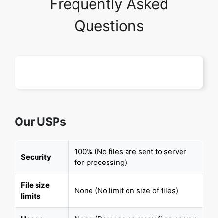
Frequently Asked
Questions
Our USPs
100% (No files are sent to server
Security
for processing)
File size
None (No limit on size of files)
limits