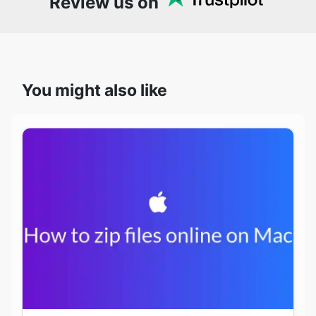
Review us on
You might also like