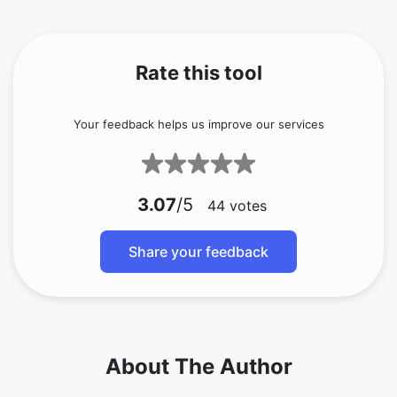
Rate this tool
Your feedback helps us improve our services
3.07
/5
44
votes
Share your feedback
About The Author