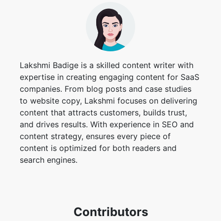
Lakshmi Badige is a skilled content writer with
expertise in creating engaging content for SaaS
companies. From blog posts and case studies
to website copy, Lakshmi focuses on delivering
content that attracts customers, builds trust,
and drives results. With experience in SEO and
content strategy, ensures every piece of
content is optimized for both readers and
search engines.
Contributors