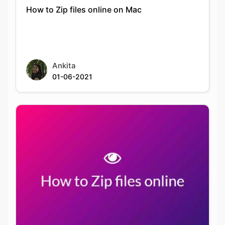
How to Zip files online on Mac
Ankita
01-06-2021