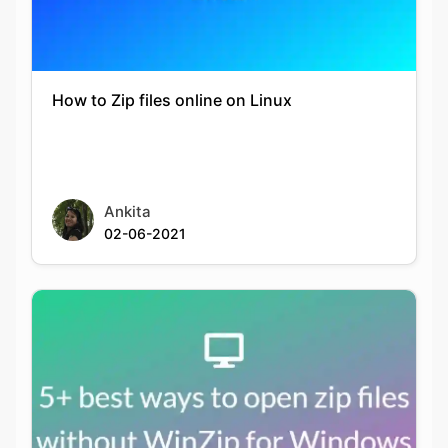
How to Zip files online on Linux
Copy Link
Ankita
02-06-2021