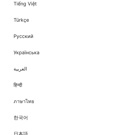
Tiếng Việt
Türkçe
Русский
Українська
العربية
हिन्दी
ภาษาไทย
한국어
日本語