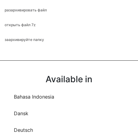
разархивировать файл
открыть файл 7z
заархивируйте папку
Available in
Bahasa Indonesia
Dansk
Deutsch