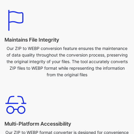
Maintains File Integrity
Our ZIP to WEBP conversion feature ensures the maintenance
of data quality throughout the conversion process, preserving
the original integrity of your files. The tool accurately converts
ZIP files to WEBP format while representing the information
from the original files
Multi-Platform Accessibility
Our ZIP to WEBP format converter is designed for convenience
across various platforms. Whether you're on a desktop, laptop,
or mobile device, seamlessly access and utilize our tool from
anywhere. Additionally, the tool is compatible with various