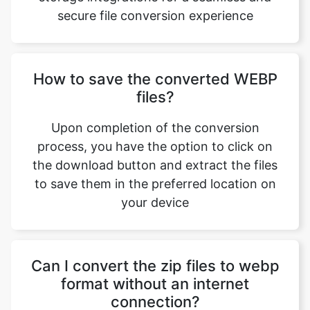
How to save the converted WEBP
files?
Upon completion of the conversion
process, you have the option to click on
Copy Link
the download button and extract the files
to save them in the preferred location on
your device
Can I convert the zip files to webp
format without an internet
connection?
No. The conversion of zip files to webp
format requires a stable internet