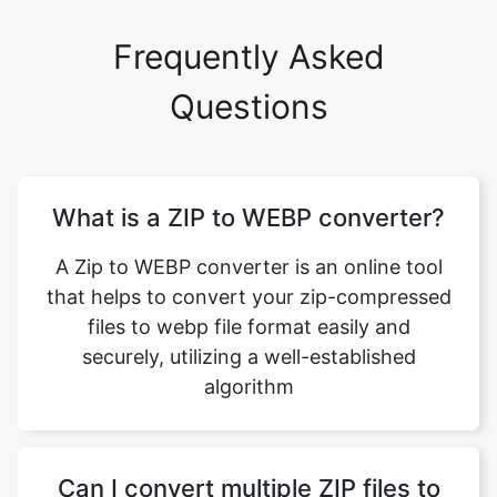
Questions
What is a ZIP to WEBP converter?
A Zip to WEBP converter is an online tool
that helps to convert your zip-compressed
files to webp file format easily and
securely, utilizing a well-established
algorithm
Can I convert multiple ZIP files to
WEBP format using this feature?
Yes, you can convert multiple ZIP files to