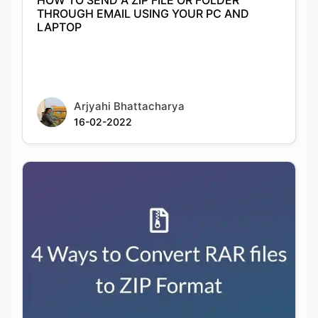
Arjyahi Bhattacharya
16-02-2022
4 Ways to Convert RAR files to ZIP Format