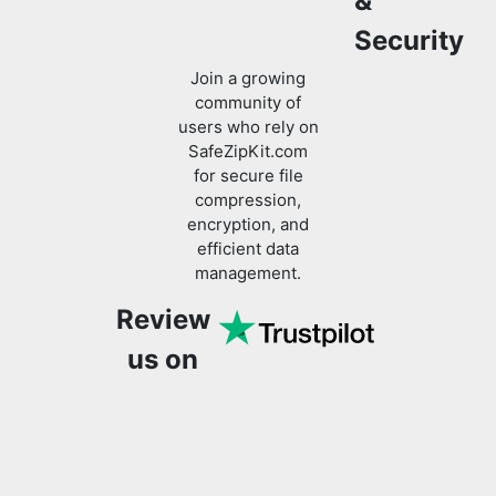
community of
users who rely on
SafeZipKit.com
for secure file
compression,
encryption, and
efficient data
management.
Review
us on