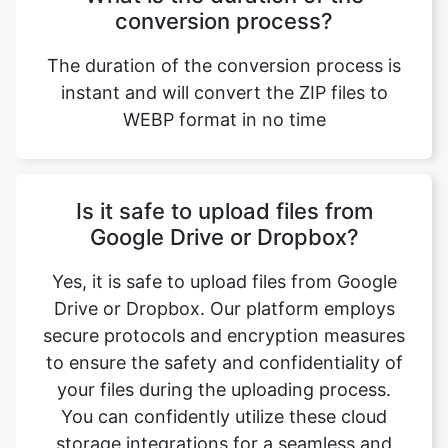
instant and will convert the ZIP files to
WEBP format in no time
Is it safe to upload files from
Google Drive or Dropbox?
Yes, it is safe to upload files from Google
Drive or Dropbox. Our platform employs
secure protocols and encryption measures
to ensure the safety and confidentiality of
your files during the uploading process.
You can confidently utilize these cloud
storage integrations for a seamless and
secure file conversion experience