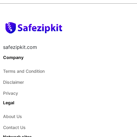
safezipkit.com
Company
Terms and Condition
Disclaimer
Privacy
Legal
About Us
Contact Us
Network sites
safepdfkit.com