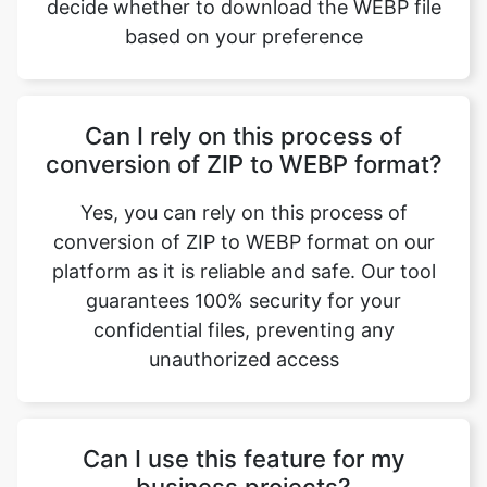
Can I rely on this process of
conversion of ZIP to WEBP format?
Yes, you can rely on this process of
conversion of ZIP to WEBP format on our
platform as it is reliable and safe. Our tool
guarantees 100% security for your
confidential files, preventing any
unauthorized access
Can I use this feature for my
business projects?
Yes, you can use our ZIP to WEBP format
conversion for not only personal needs but