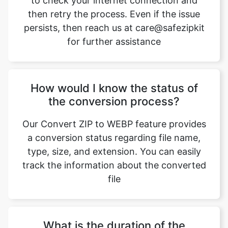
for further assistance
How would I know the status of
the conversion process?
Our Convert ZIP to WEBP feature provides
a conversion status regarding file name,
type, size, and extension. You can easily
track the information about the converted
file
What is the duration of the
conversion process?
The duration of the conversion process is