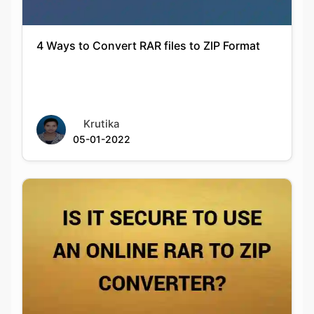
Krutika
05-01-2022
Is It Secure To Use An Online Rar To Zip
Converter?