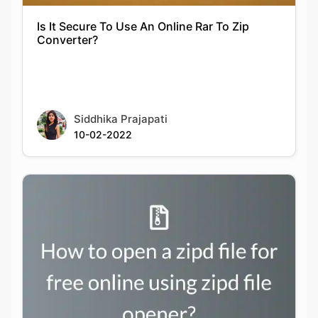
Siddhika Prajapati
10-02-2022