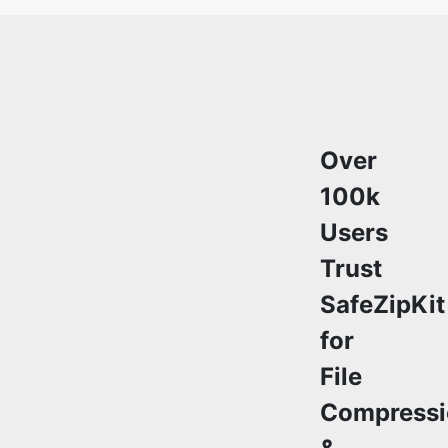
Over
100k
Users
Trust
SafeZipKit
for
File
Compressi
&
Security
Join a growing