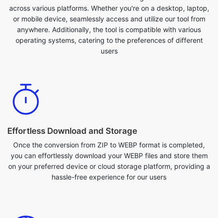
operating systems, catering to the preferences of different
users
Effortless Download and Storage
Once the conversion from ZIP to WEBP format is completed,
you can effortlessly download your WEBP files and store them
on your preferred device or cloud storage platform, providing a
hassle-free experience for our users