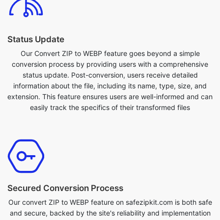
Status Update
Our Convert ZIP to WEBP feature goes beyond a simple
conversion process by providing users with a comprehensive
status update. Post-conversion, users receive detailed
information about the file, including its name, type, size, and
extension. This feature ensures users are well-informed and can
easily track the specifics of their transformed files
Secured Conversion Process
Our convert ZIP to WEBP feature on safezipkit.com is both safe
and secure, backed by the site's reliability and implementation
of SSL encryption measures to protect user data. Convert your
ZIP to WEBP with confidence, knowing that the conversion
process is secured