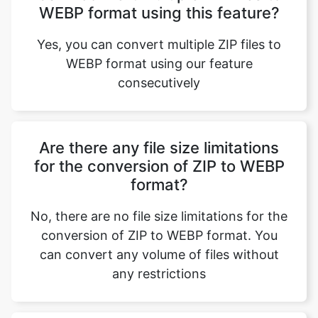
WEBP format using our feature
consecutively
Are there any file size limitations
for the conversion of ZIP to WEBP
format?
No, there are no file size limitations for the
conversion of ZIP to WEBP format. You
can convert any volume of files without
any restrictions
What is the purpose of converting
ZIP to WEBP format?