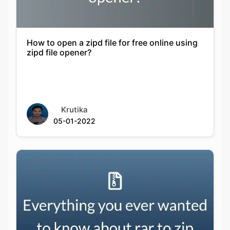
How to open a zipd file for free online using
zipd file opener?
Krutika
05-01-2022