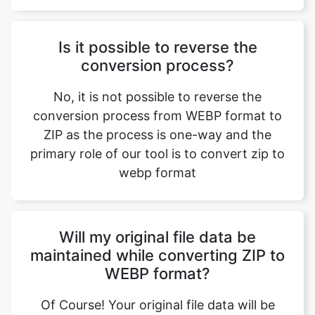
conversion process?
No, it is not possible to reverse the
conversion process from WEBP format to
ZIP as the process is one-way and the
primary role of our tool is to convert zip to
webp format
Will my original file data be
maintained while converting ZIP to
WEBP format?
Of Course! Your original file data will be
maintained while converting ZIP to WEBP
format, ensuring that the information is
preserved though there is a change in the