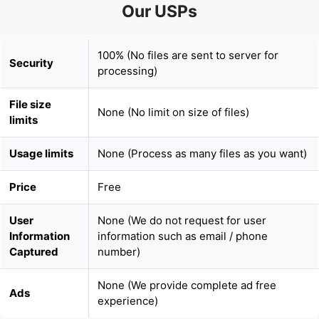
100% (No files are sent to server for
Security
processing)
File size
None (No limit on size of files)
limits
Usage limits
None (Process as many files as you want)
Price
Free
User
None (We do not request for user
Information
information such as email / phone
Captured
number)
None (We provide complete ad free
Ads
experience)