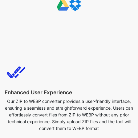
Enhanced User Experience
Our ZIP to WEBP converter provides a user-friendly interface,
ensuring a seamless and straightforward experience. Users can
effortlessly convert files from ZIP to WEBP without any prior
technical experience. Simply upload ZIP files and the tool will
convert them to WEBP format