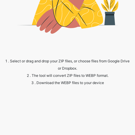
1 . Select or drag and drop your ZIP files, or choose files from Google Drive
or Dropbox.
2 . The tool will convert ZIP files to WEBP format.
3 . Download the WEBP files to your device
Frequently Asked