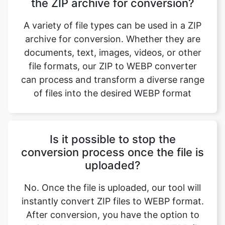
archive for conversion. Whether they are
documents, text, images, videos, or other
file formats, our ZIP to WEBP converter
can process and transform a diverse range
of files into the desired WEBP format
Is it possible to stop the
conversion process once the file is
uploaded?
No. Once the file is uploaded, our tool will
instantly convert ZIP files to WEBP format.
After conversion, you have the option to
decide whether to download the WEBP file
based on your preference