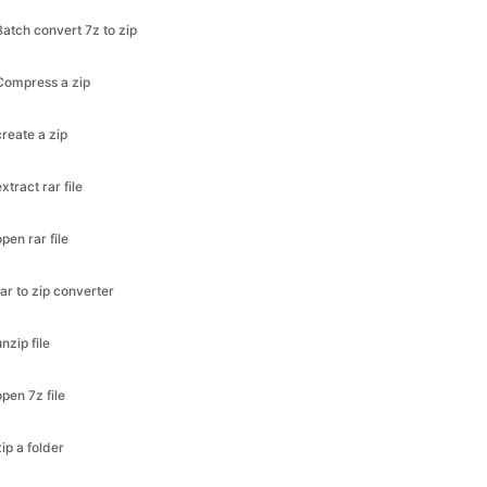
Compress a zip
create a zip
extract rar file
open rar file
rar to zip converter
unzip file
open 7z file
zip a folder