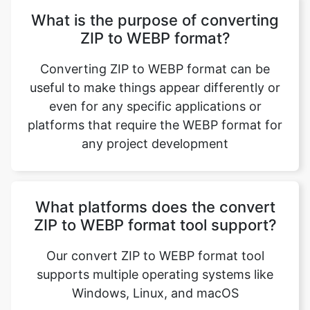
Converting ZIP to WEBP format can be
useful to make things appear differently or
even for any specific applications or
platforms that require the WEBP format for
any project development
What platforms does the convert
ZIP to WEBP format tool support?
Our convert ZIP to WEBP format tool
supports multiple operating systems like
Windows, Linux, and macOS
Is it possible to reverse the