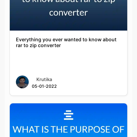
Everything you ever wanted to know about
rar to zip converter
Krutika
05-01-2022