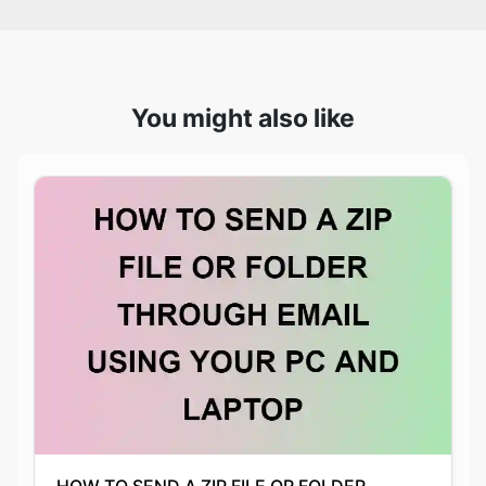
You might also like
HOW TO SEND A ZIP FILE OR FOLDER
THROUGH EMAIL USING YOUR PC AND
LAPTOP