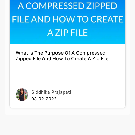
What Is The Purpose Of A Compressed
Zipped File And How To Create A Zip File
Siddhika Prajapati
03-02-2022