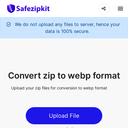
Convert zip to webp format
Upload your zip files for conversion to webp format
Upload File