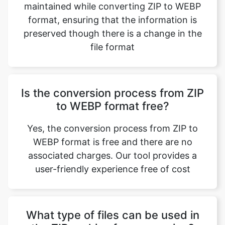
file format
Is the conversion process from ZIP
to WEBP format free?
Yes, the conversion process from ZIP to
WEBP format is free and there are no
associated charges. Our tool provides a
user-friendly experience free of cost
What type of files can be used in
the ZIP archive for conversion?
A variety of file types can be used in a ZIP