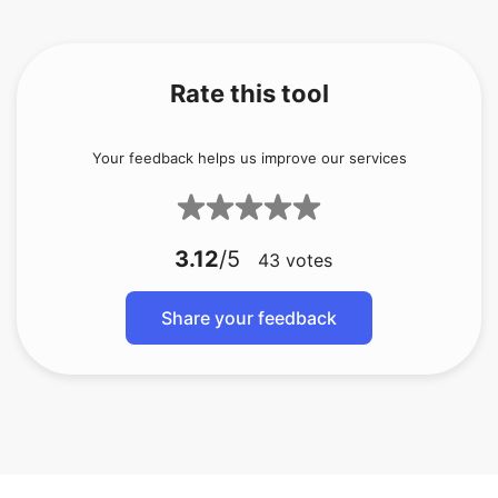
Rate this tool
Your feedback helps us improve our services
3.12
/5
43
votes
Share your feedback
Batch convert 7z to zip