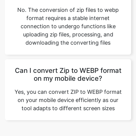
connection to undergo functions like
uploading zip files, processing, and
downloading the converting files
Can I convert Zip to WEBP format
on my mobile device?
Yes, you can convert ZIP to WEBP format
on your mobile device efficiently as our
tool adapts to different screen sizes
Our USPs