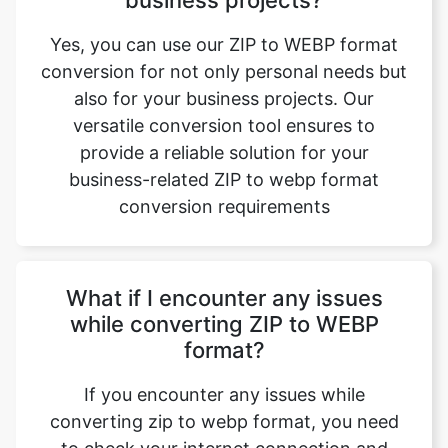
also for your business projects. Our
versatile conversion tool ensures to
provide a reliable solution for your
business-related ZIP to webp format
conversion requirements
What if I encounter any issues
while converting ZIP to WEBP
format?
If you encounter any issues while
converting zip to webp format, you need
to check your internet connection and
then retry the process. Even if the issue
persists, then reach us at care@safezipkit