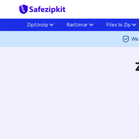
Zip/Unzip
Rar/Unrar
Files to Zip
We 