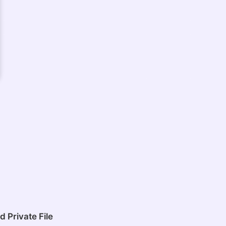
 Private File