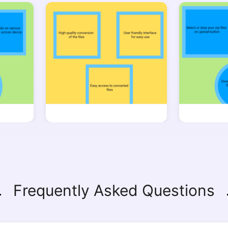
Copy Link
Frequently Asked Questions