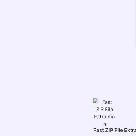
Fast ZIP File Extr