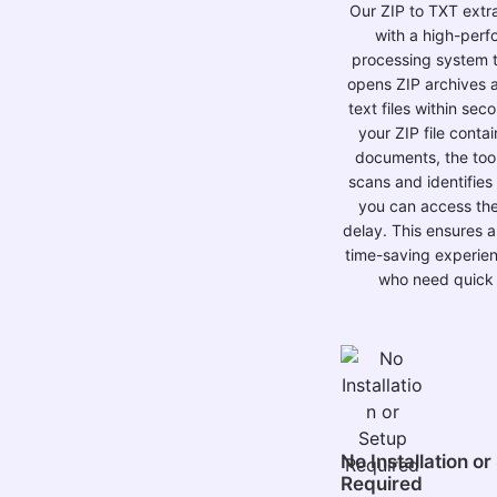
Our ZIP to TXT extrac
with a high-per
processing system t
opens ZIP archives 
text files within sec
your ZIP file contai
documents, the tool 
scans and identifies 
you can access th
delay. This ensures 
time-saving experien
who need quick 
No Installation or
Required