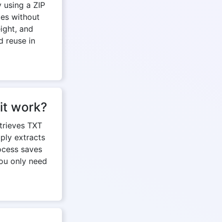
 using a ZIP
les without
ight, and
d reuse in
it work?
etrieves TXT
mply extracts
rocess saves
you only need