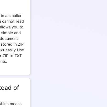
 in a smaller
u cannot read
 allows you to
e simple and
r document
stored in ZIP
ext easily Use
r ZIP to TXT
nts.
tead of
 which means