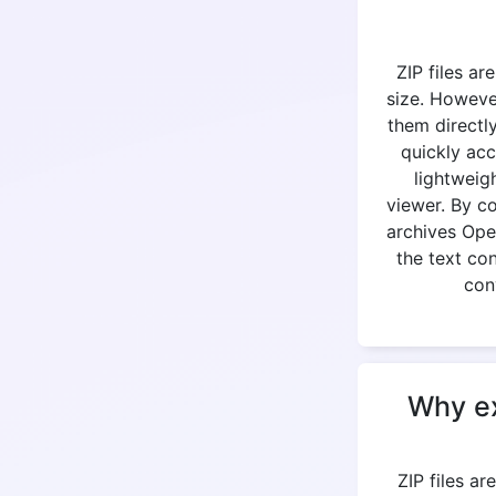
ZIP files ar
size. Howeve
them directly
quickly acc
lightweig
viewer. By c
archives Open
the text co
con
Why ex
ZIP files a