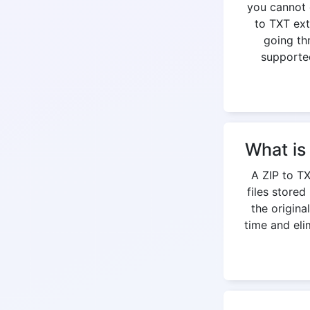
you cannot 
to TXT ext
going th
supported
What is
A ZIP to TX
files stored
the origina
time and eli