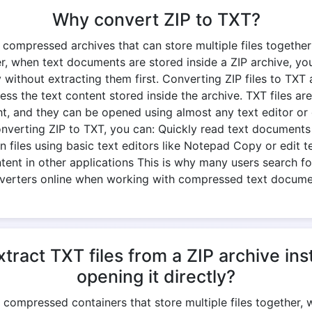
Why convert ZIP to TXT?
e compressed archives that can store multiple files together
r, when text documents are stored inside a ZIP archive, yo
 without extracting them first. Converting ZIP files to TXT
ess the text content stored inside the archive. TXT files ar
ht, and they can be opened using almost any text editor o
onverting ZIP to TXT, you can: Quickly read text documents 
 files using basic text editors like Notepad Copy or edit t
ntent in other applications This is why many users search fo
verters online when working with compressed text docume
tract TXT files from a ZIP archive ins
opening it directly?
re compressed containers that store multiple files together,