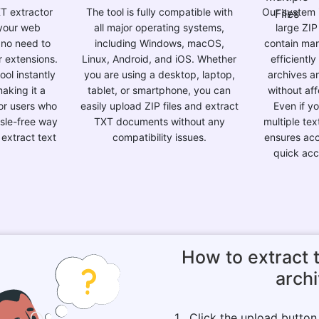
XT extractor
The tool is fully compatible with
Our system 
 your web
all major operating systems,
large ZIP
 no need to
including Windows, macOS,
contain many
r extensions.
Linux, Android, and iOS. Whether
efficientl
ol instantly
you are using a desktop, laptop,
archives an
aking it a
tablet, or smartphone, you can
without af
for users who
easily upload ZIP files and extract
Even if y
sle-free way
TXT documents without any
multiple tex
 extract text
compatibility issues.
ensures acc
quick acce
How to extract t
arch
1 . Click the upload butto