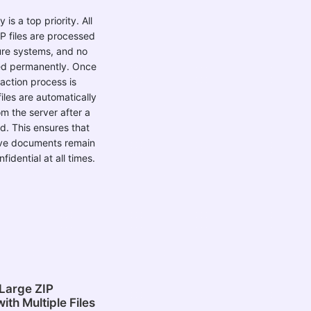
 is a top priority. All
P files are processed
ure systems, and no
red permanently. Once
raction process is
iles are automatically
om the server after a
od. This ensures that
ive documents remain
fidential at all times.
Large ZIP
ith Multiple Files