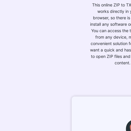
This online ZIP to T
works directly in
browser, so there is
install any software o
You can access the to
from any device, m
convenient solution 
want a quick and has
to open ZIP files and
content.