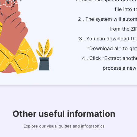
file into t
2 . The system will automa
from the ZI
3 . You can download the
“Download all” to get 
4 . Click “Extract anoth
process a new 
Other useful information
Explore our visual guides and infographics