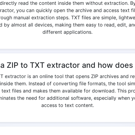
directly read the content inside them without extraction. By
ractor, you can quickly open the archive and access text fi
rough manual extraction steps. TXT files are simple, lightwe
 by almost all devices, making them easy to read, edit, an
different applications.
 a ZIP to TXT extractor and how does 
T extractor is an online tool that opens ZIP archives and r
 inside them. Instead of converting file formats, the tool si
l text files and makes them available for download. This p
minates the need for additional software, especially when 
access to text content.