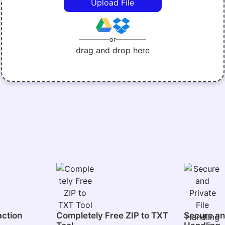
Upload File
or
drag and drop here
action
Completely Free ZIP to TXT
Secure and