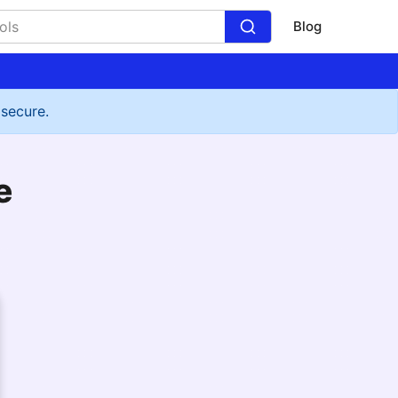
Blog
 secure.
e