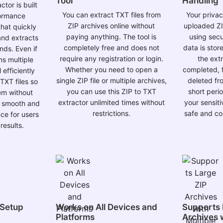
Tool
Handling
tor is built
You can extract TXT files from
Your privacy
formance
ZIP archives online without
uploaded ZI
hat quickly
paying anything. The tool is
using sec
and extracts
completely free and does not
data is sto
onds. Even if
require any registration or login.
the ext
ns multiple
Whether you need to open a
completed, f
efficiently
single ZIP file or multiple archives,
deleted fr
TXT files so
you can use this ZIP to TXT
short peri
em without
extractor unlimited times without
your sensit
a smooth and
restrictions.
safe and con
ce for users
results.
 Setup
Works on All Devices and
Supports 
Platforms
Archives w