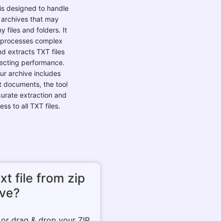
is designed to handle
 archives that may
 files and folders. It
y processes complex
d extracts TXT files
fecting performance.
our archive includes
t documents, the tool
urate extraction and
ss to all TXT files.
xt file from zip
ive?
n or drag & drop your ZIP