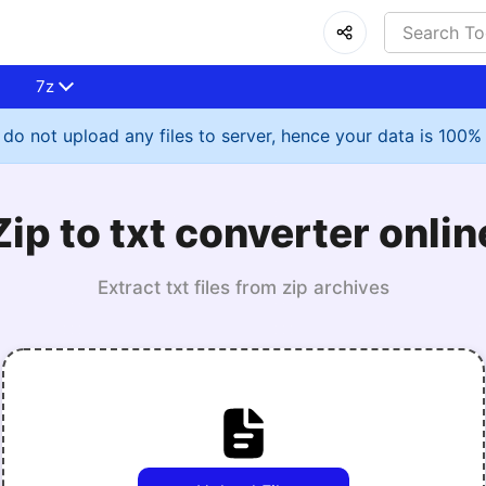
7z
do not upload any files to server, hence your data is 100%
Zip to txt converter onlin
Extract txt files from zip archives