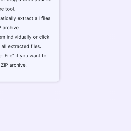
he tool.
tically extract all files
P archive.
m individually or click
all extracted files.
er File” if you want to
ZIP archive.