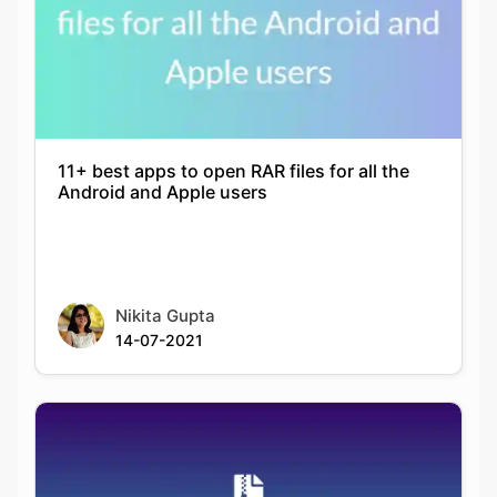
11+ best apps to open RAR files for all the
Android and Apple users
Nikita Gupta
14-07-2021