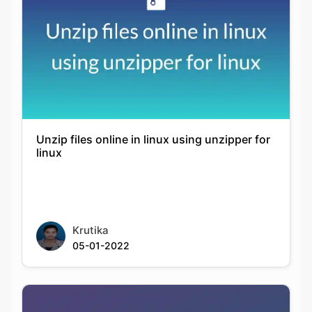
Unzip files online in linux using unzipper for
linux
Krutika
05-01-2022