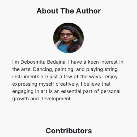
I'm Debosmita Bedajna. I have a keen interest in
the arts. Dancing, painting, and playing string
instruments are just a few of the ways I enjoy
expressing myself creatively. I believe that
engaging in art is an essential part of personal
growth and development.
Contributors