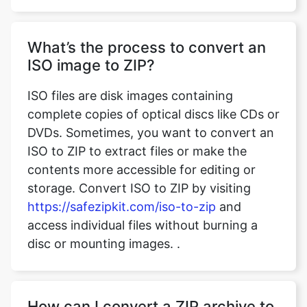
ISO image to ZIP?
ISO files are disk images containing
complete copies of optical discs like CDs or
DVDs. Sometimes, you want to convert an
ISO to ZIP to extract files or make the
contents more accessible for editing or
storage. Convert ISO to ZIP by visiting
https://safezipkit.com/iso-to-zip
and
access individual files without burning a
disc or mounting images. .
How can I convert a ZIP archive to
CSV format?
ZIP archives often contain datasets, logs,