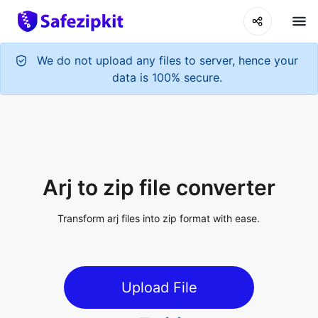
We do not upload any files to server, hence your
data is 100% secure.
Arj to zip file converter
Transform arj files into zip format with ease.
Upload File