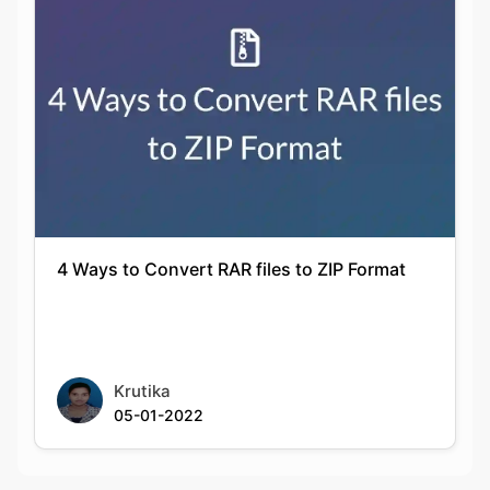
4 Ways to Convert RAR files to ZIP Format
Krutika
05-01-2022