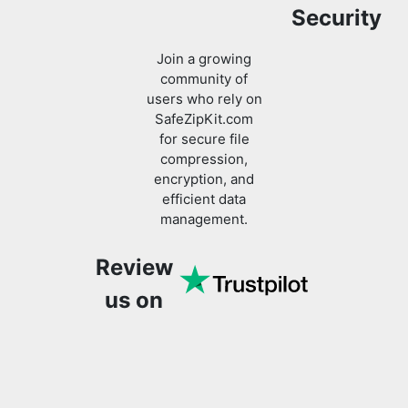
community of
users who rely on
SafeZipKit.com
for secure file
compression,
encryption, and
efficient data
management.
Review
us on