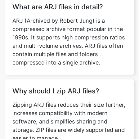
compressed archive format popular in the
1990s. It supports high compression ratios
and multi-volume archives. ARJ files often
contain multiple files and folders
compressed into a single archive.
Why should I zip ARJ files?
Zipping ARJ files reduces their size further,
increases compatibility with modern
software, and simplifies sharing and
storage. ZIP files are widely supported and
easier to manage.