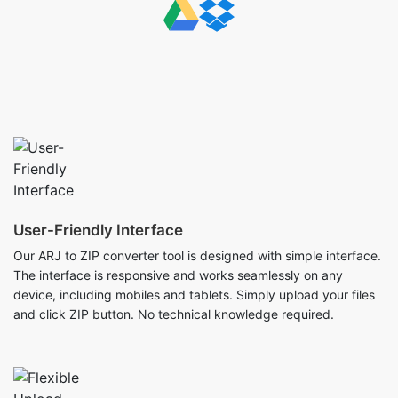
User-Friendly Interface
Our ARJ to ZIP converter tool is designed with simple interface.
The interface is responsive and works seamlessly on any
device, including mobiles and tablets. Simply upload your files
and click ZIP button. No technical knowledge required.
Flexible Upload Options