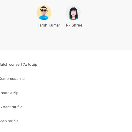
Harsh Kumar
Rk Shree
Batch convert 7z to zip
Compress a zip
create a zip
extract rar file
open rar file
rar to zip converter
unzip file