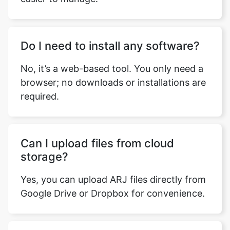
Do I need to install any software?
No, it’s a web-based tool. You only need a
browser; no downloads or installations are
required.
Can I upload files from cloud
storage?
Yes, you can upload ARJ files directly from
Google Drive or Dropbox for convenience.
How many files can I convert at
once?