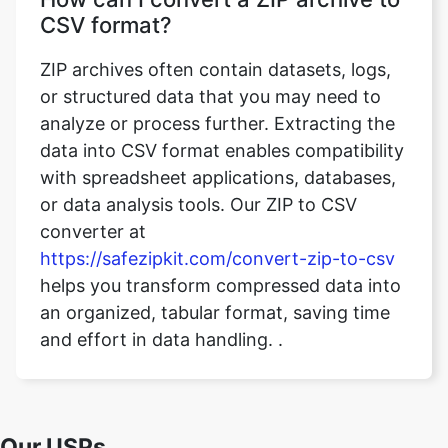
or structured data that you may need to
analyze or process further. Extracting the
data into CSV format enables compatibility
with spreadsheet applications, databases,
or data analysis tools. Our ZIP to CSV
converter at
https://safezipkit.com/convert-zip-to-csv
helps you transform compressed data into
an organized, tabular format, saving time
and effort in data handling. .
Our USPs
100% (No files are sent to server for
Security