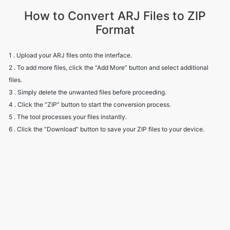
1 . Upload your ARJ files onto the interface.
2 . To add more files, click the “Add More” button and select additional
files.
3 . Simply delete the unwanted files before proceeding.
4 . Click the “ZIP” button to start the conversion process.
5 . The tool processes your files instantly.
6 . Click the “Download” button to save your ZIP files to your device.
Frequently Asked