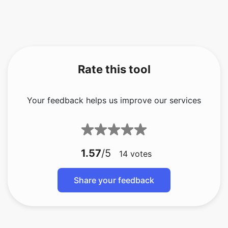
Rate this tool
Your feedback helps us improve our services
1.57
/5
14
votes
Share your feedback
About The Author