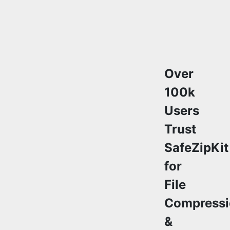
Over
100k
Users
Trust
SafeZipKit
for
File
Compressi
&
Security
Join a growing