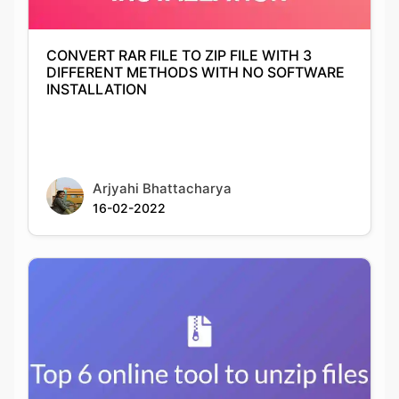
DIFFERENT METHODS WITH NO SOFTWARE
INSTALLATION
Arjyahi Bhattacharya
16-02-2022