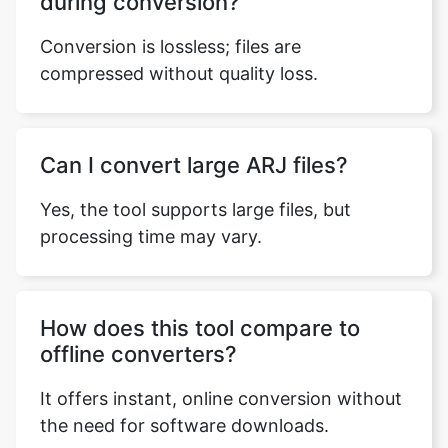
compressed without quality loss.
Can I convert large ARJ files?
Yes, the tool supports large files, but
processing time may vary.
How does this tool compare to
offline converters?
It offers instant, online conversion without
the need for software downloads.
What’s the process to convert an