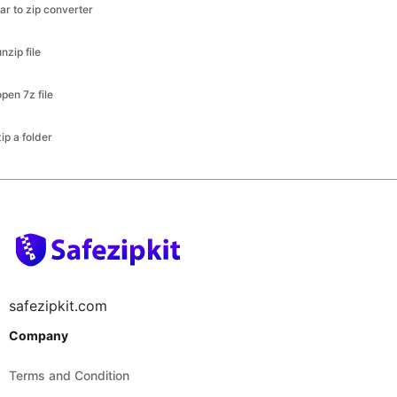
open 7z file
zip a folder
safezipkit.com
Company
Terms and Condition
Disclaimer
Privacy