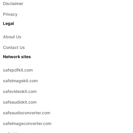
Legal
About Us
Contact Us
Network sites
safepdfkit.com
safeimagekit.com
safevideokit.com
safeaudiokit.com
safeaudioconverter.com
safeimageconverter.com
safevideoconverter.com
© 2026 Copyright:
safezipkit.com