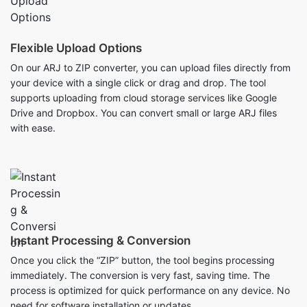
On our ARJ to ZIP converter, you can upload files directly from
your device with a single click or drag and drop. The tool
supports uploading from cloud storage services like Google
Drive and Dropbox. You can convert small or large ARJ files
with ease.
Instant Processing & Conversion
Once you click the “ZIP” button, the tool begins processing
immediately. The conversion is very fast, saving time. The
process is optimized for quick performance on any device. No
need for software installation or updates.