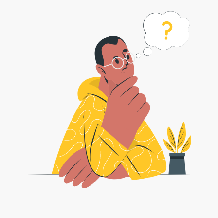
How to Convert ARJ Files to ZIP
Format