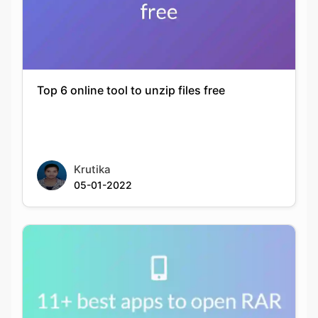
Top 6 online tool to unzip files free
Krutika
05-01-2022