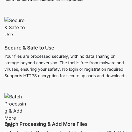
Secure & Safe to Use
Your files are processed securely, with no data sharing or
storage beyond conversion. The tool is free from malware and
viruses, ensuring your safety. No login or registration required.
Supports HTTPS encryption for secure uploads and downloads.
Batch Processing & Add More Files
Upload multiple files at once for efficient processing. Click “Add
More” to include additional files anytime before conversion.
Remove unwanted files easily with the delete option. The tool is
ideal for bulk conversions, saving time and effort.