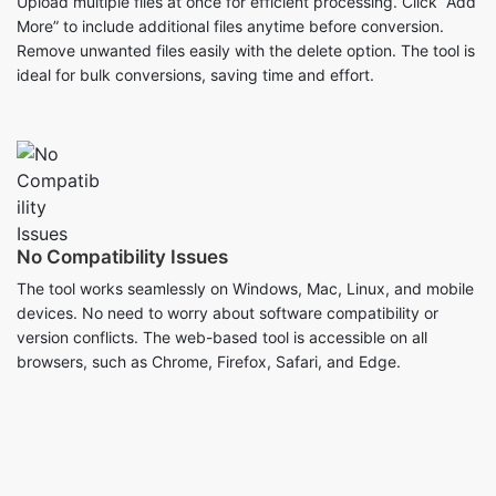
No Compatibility Issues
The tool works seamlessly on Windows, Mac, Linux, and mobile
devices. No need to worry about software compatibility or
version conflicts. The web-based tool is accessible on all
browsers, such as Chrome, Firefox, Safari, and Edge.