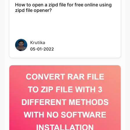
Krutika
05-01-2022
CONVERT RAR FILE TO ZIP FILE WITH 3