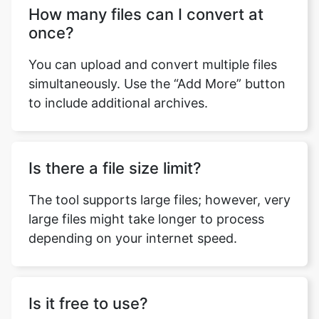
You can upload and convert multiple files
simultaneously. Use the “Add More” button
to include additional archives.
Is there a file size limit?
The tool supports large files; however, very
large files might take longer to process
depending on your internet speed.
Is it free to use?
Absolutely! The tool is completely free with
no hidden charges.