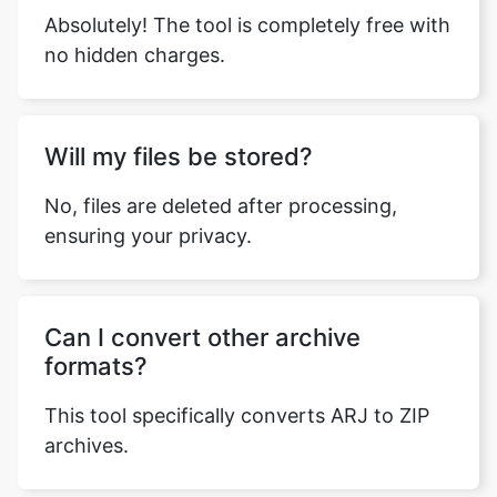
Will my files be stored?
No, files are deleted after processing,
ensuring your privacy.
Can I convert other archive
formats?
This tool specifically converts ARJ to ZIP
archives.
Why is the ZIP format preferred?