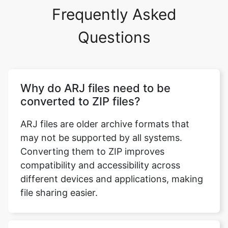
Questions
Why do ARJ files need to be
converted to ZIP files?
ARJ files are older archive formats that
may not be supported by all systems.
Converting them to ZIP improves
compatibility and accessibility across
different devices and applications, making
file sharing easier.
What are ARJ files in detail?
ARJ (Archived by Robert Jung) is a