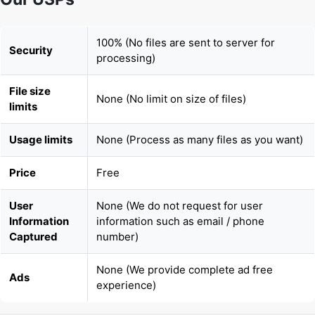
processing)
File size
None (No limit on size of files)
limits
Usage limits
None (Process as many files as you want)
Price
Free
User
None (We do not request for user
Information
information such as email / phone
Captured
number)
None (We provide complete ad free
Ads
experience)
Copy Link