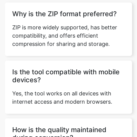
ZIP is more widely supported, has better
compatibility, and offers efficient
compression for sharing and storage.
Is the tool compatible with mobile
devices?
Yes, the tool works on all devices with
internet access and modern browsers.
How is the quality maintained
during conversion?
Conversion is lossless; files are