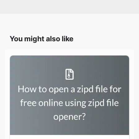
You might also like
How to open a zipd file for free online using
zipd file opener?