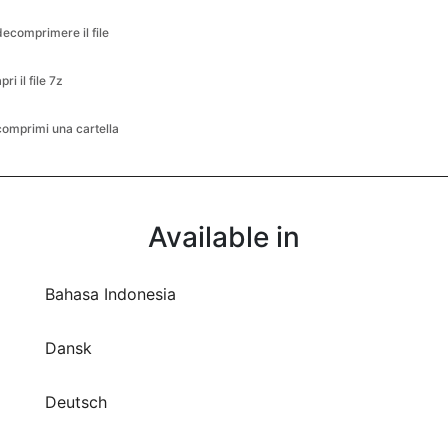
decomprimere il file
pri il file 7z
comprimi una cartella
Available in
Bahasa Indonesia
Dansk
Deutsch