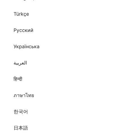
Türkçe
Русский
Українська
العربية
हिन्दी
ภาษาไทย
한국어
日本語