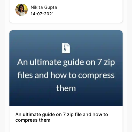
Nikita Gupta
14-07-2021
An ultimate guide on 7 zip file and how to
compress them