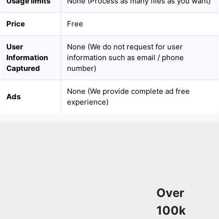
Usage limits
None (Process as many files as you want)
Price
Free
User
None (We do not request for user
Information
information such as email / phone
Captured
number)
None (We provide complete ad free
Ads
experience)
Over
100k