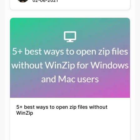
02-06-2021
5+ best ways to open zip files without
WinZip