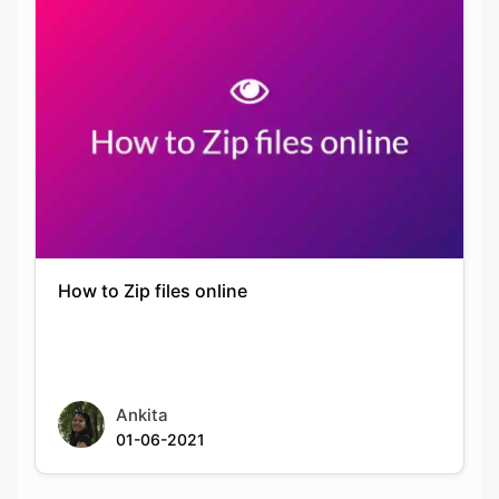
How to Zip files online
Ankita
01-06-2021