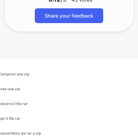
Share your feedback
Comprimi una zip
crea una zip
strarre il file rar
pri il file rar
convertitore da rar a zip