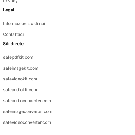
Privacy
Legal
Informazioni su di noi
Contattaci
Siti di rete
safepdfkit.com
safeimagekit.com
safevideokit.com
safeaudiokit.com
safeaudioconverter.com
safeimageconverter.com
safevideoconverter.com