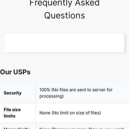
Frequently Asked
Questions
Our USPs
100% (No files are sent to server for
Security
processing)
File size
None (No limit on size of files)
limits