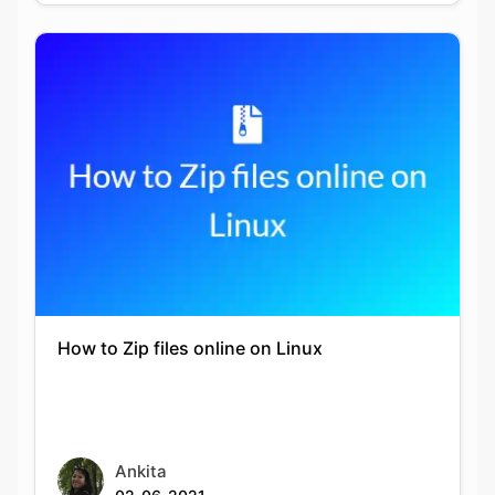
Copy Link
How to Zip files online on Linux
Ankita