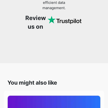
efficient data
management.
Review
us on
You might also like