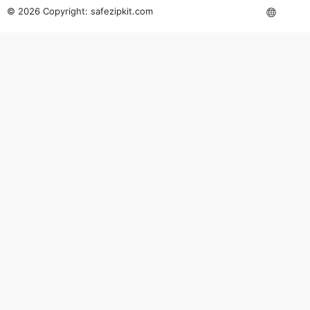
© 2026 Copyright:
safezipkit.com