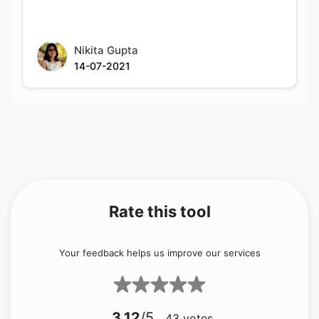
Nikita Gupta
14-07-2021
Rate this tool
Your feedback helps us improve our services
3.12
/5
43
votes