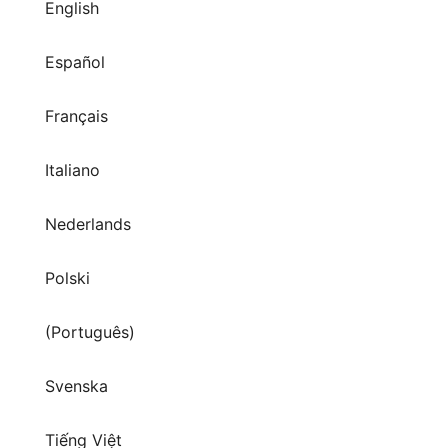
English
Español
Français
Italiano
Nederlands
Polski
(Português)
Svenska
Tiếng Việt