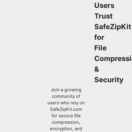
Users
Trust
SafeZipKit
for
File
Compressi
&
Security
Join a growing
community of
users who rely on
SafeZipKit.com
for secure file
compression,
encryption, and