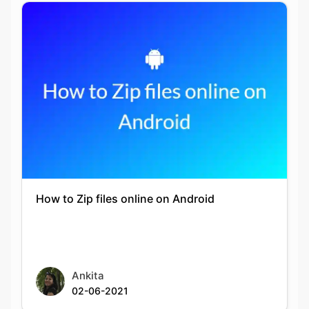
How to Zip files online on Android
Ankita
02-06-2021