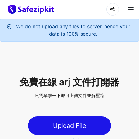
We do not upload any files to server, hence your
data is 100% secure.
免費在線 arj 文件打開器
只需單擊一下即可上傳文件並解壓縮
Upload File