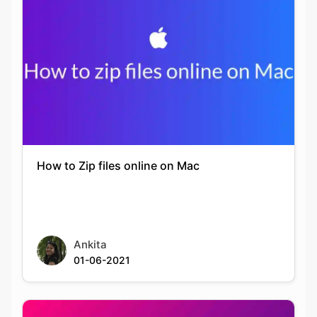
How to Zip files online on Mac
Ankita
01-06-2021