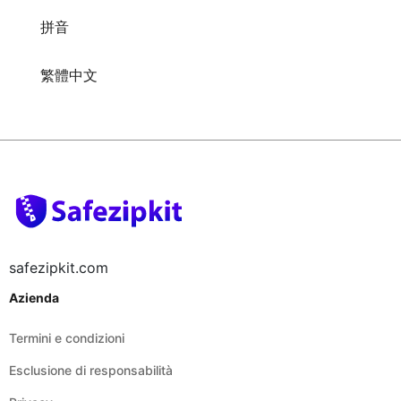
拼音
繁體中文
safezipkit.com
Azienda
Termini e condizioni
Esclusione di responsabilità