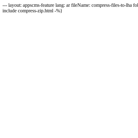
--- layout: appscms-feature lang: ar fileName: compress-files-to-lha f
include compress-zip.html -%}